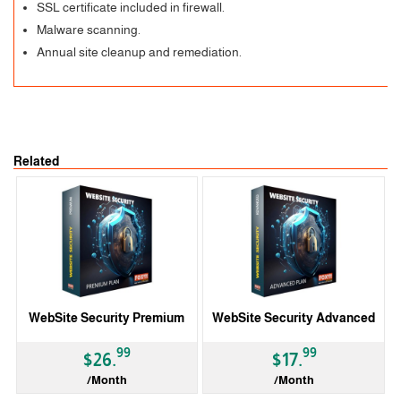
SSL certificate included in firewall.
Malware scanning.
Annual site cleanup and remediation.
Related
WebSite Security Premium
WebSite Security Advanced
99
99
$26.
$17.
/Month
/Month