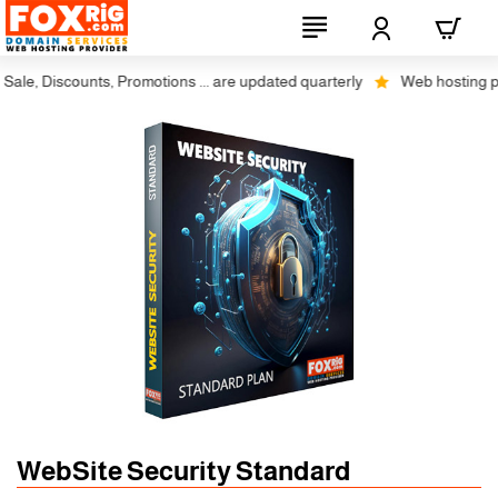
le, Discounts, Promotions ... are updated quarterly
Web hosting plus 
WebSite Security Standard