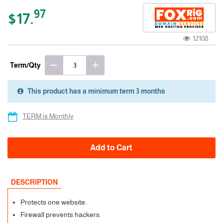
97
$17.
12108
Term/Qty
This product has a minimum term 3 months
3 Months
TERM is Monthly
Add to Cart
DESCRIPTION
Protects one website.
Firewall prevents hackers.