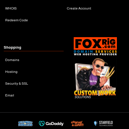
WHOIS
Create Account
Redeem Code
Shopping
Domains
Hosting
Security & SSL
Email