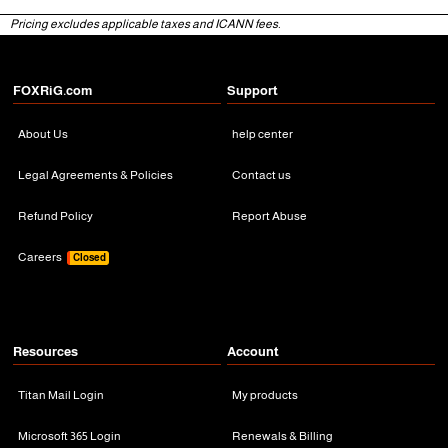
Pricing excludes applicable taxes and ICANN fees.
3 Months
3 Months
FOXRiG.com
Support
About Us
help center
Legal Agreements & Policies
Contact us
Refund Policy
Report Abuse
Careers
Closed
Resources
Account
Titan Mail Login
My products
Microsoft 365 Login
Renewals & Billing