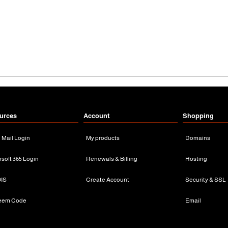
urces
Account
Shopping
n Mail Login
My products
Domains
osoft 365 Login
Renewals & Billing
Hosting
IS
Create Account
Security & SSL
eem Code
Email