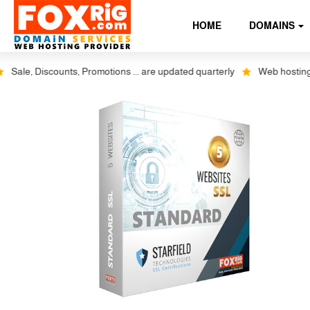
HOME
DOMAINS
le, Discounts, Promotions ... are updated quarterly
Web hosting plus 