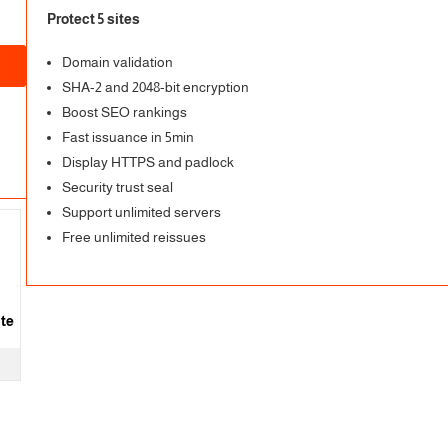
Protect 5 sites
Domain validation
SHA-2 and 2048-bit encryption
Boost SEO rankings
Fast issuance in 5min
Display HTTPS and padlock
Security trust seal
Support unlimited servers
Free unlimited reissues
ite