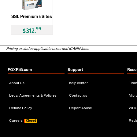
SSL Premium 5 Sites
99
$312.
Pricing excludes applicable taxes and ICANN fees.
FOXRiG.com
Support
Reso
About Us
help center
Tita
Legal Agreements & Policies
Contact us
Micr
Refund Policy
Report Abuse
WHO
Careers
Red
Closed