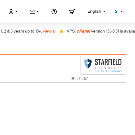
$
English
& 3 years up to 15%
view all
VPS,
cPanel
version 136.0.31 is available, 
311567