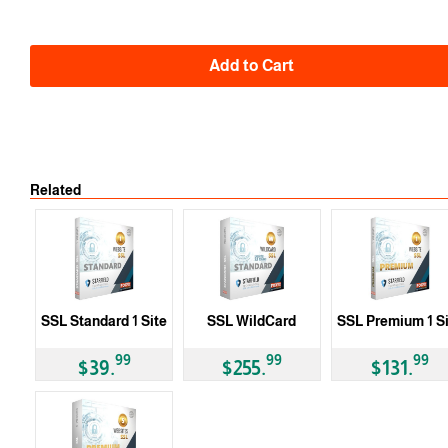
Add to Cart
Related
SSL Standard 1 Site
SSL WildCard
SSL Premium 1 S
99
99
99
$39.
$255.
$131.