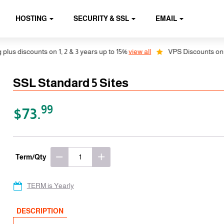
HOSTING
SECURITY & SSL
EMAIL
discounts on 1, 2 & 3 years up to 15%
view all
VPS Discounts on 1, 2 
SSL Standard 5 Sites
99
$73.
Term/Qty
TERM is Yearly
DESCRIPTION