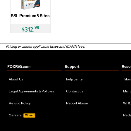
SSL Premium 5 Sites
99
$312.
Pricing excludes applicable taxes and ICANN fees.
FOXRiG.com
Support
Reso
About Us
help center
Tita
Legal Agreements & Policies
Contact us
Micr
Refund Policy
Report Abuse
WHO
Careers
Red
Closed