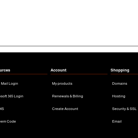
urces
Account
Shopping
n Mail Login
My products
Domains
osoft 365 Login
Renewals & Billing
Hosting
IS
Create Account
Security & SSL
eem Code
Email