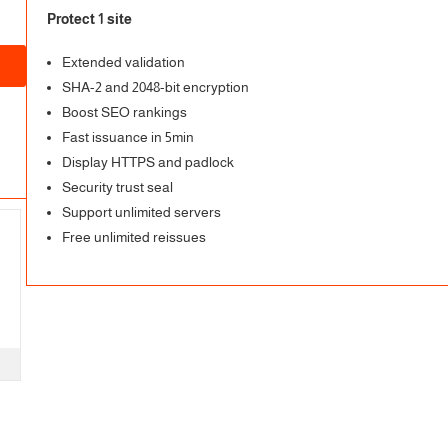
Protect 1 site
Extended validation
SHA-2 and 2048-bit encryption
Boost SEO rankings
Fast issuance in 5min
Display HTTPS and padlock
Security trust seal
Support unlimited servers
Free unlimited reissues