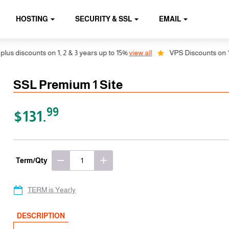
HOSTING
SECURITY & SSL
EMAIL
iscounts on 1, 2 & 3 years up to 15%
view all
VPS Discounts on 1, 2 &
SSL Premium 1 Site
99
$131.
Term/Qty
TERM is Yearly
DESCRIPTION