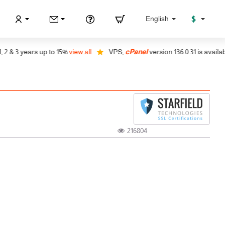
$
English
 3 years up to 15%
view all
VPS,
cPanel
version 136.0.31 is available, a
216804