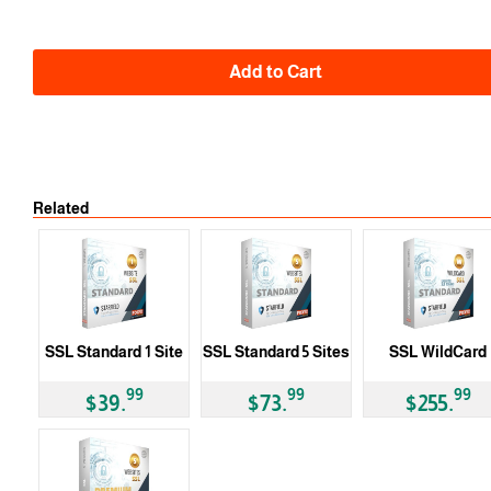
Add to Cart
Related
SSL Standard 1 Site
SSL Standard 5 Sites
SSL WildCard
99
99
99
$39.
$73.
$255.