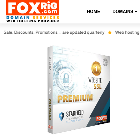
HOME
DOMAINS
e, Discounts, Promotions ... are updated quarterly
Web hosting plus d