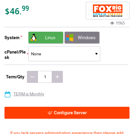
-15% 3 Years
99
$46.
11965
Linux
Windows
System
cPanel/Ple
sk
Term/Qty
TERM is Monthly
Configure Server
If you lack servers administration experience then please add