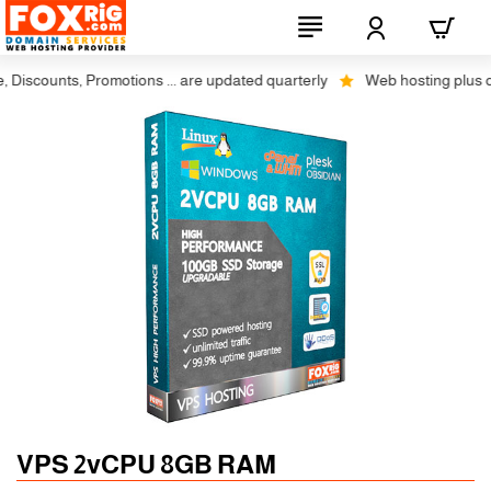
scounts, Promotions ... are updated quarterly
Web hosting plus discou
Auto SSL
-5% 1 Years
VPS 2vCPU 8GB RAM
-10% 2 Years