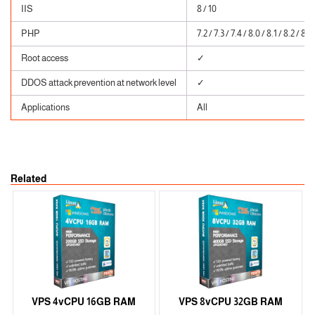
IIS
8 / 10
PHP
7.2 / 7.3 / 7.4 / 8.0 / 8.1 / 8.2 / 8.3
Root access
✓
DDOS attack prevention at network level
✓
Applications
All
Related
VPS 4vCPU 16GB RAM
VPS 8vCPU 32GB RAM