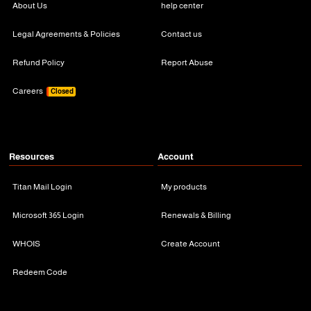
About Us
help center
Legal Agreements & Policies
Contact us
Refund Policy
Report Abuse
Careers
Closed
Resources
Account
Titan Mail Login
My products
Microsoft 365 Login
Renewals & Billing
WHOIS
Create Account
Redeem Code