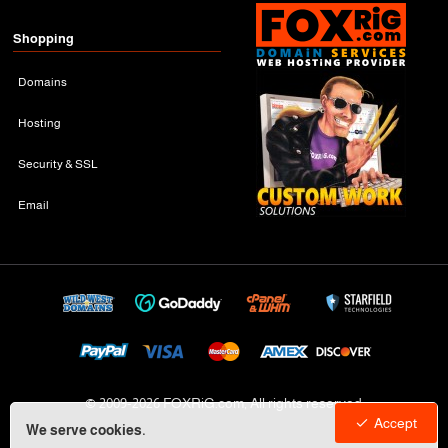
Shopping
Domains
Hosting
Security & SSL
Email
© 2009-
2026 FOXRiG.com, All rights reserved
Accept
We serve cookies.