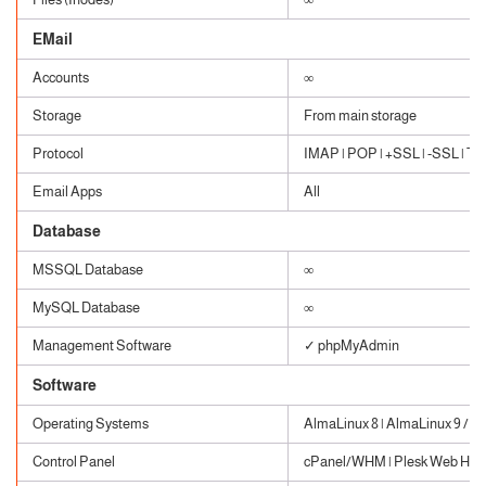
EMail
Accounts
∞
Storage
From main storage
Protocol
IMAP | POP | +SSL | -SSL | TLS
Email Apps
All
Database
MSSQL Database
∞
MySQL Database
∞
Management Software
✓ phpMyAdmin
Software
Operating Systems
AlmaLinux 8 | AlmaLinux 9 / W
Control Panel
cPanel/WHM | Plesk Web Host 