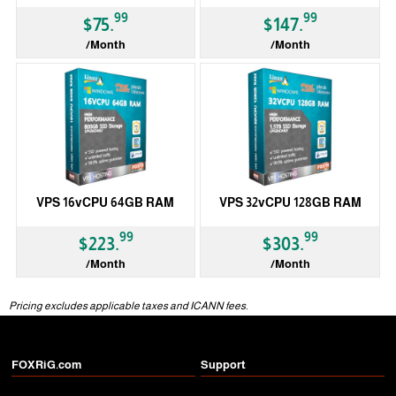
99
99
$75.
$147.
/Month
/Month
VPS 16vCPU 64GB RAM
VPS 32vCPU 128GB RAM
99
99
$223.
$303.
/Month
/Month
Pricing excludes applicable taxes and ICANN fees.
FOXRiG.com
Support