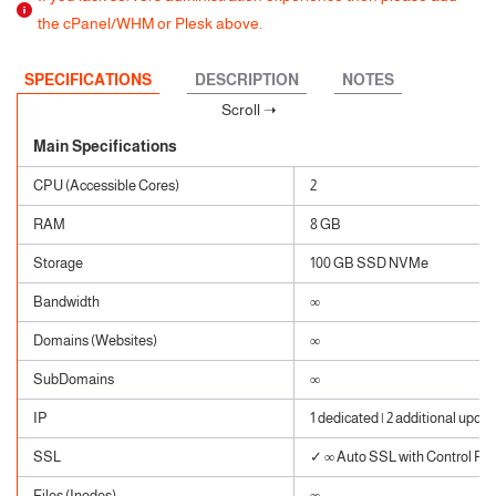
the cPanel/WHM or Plesk above.
SPECIFICATIONS
DESCRIPTION
NOTES
Main Specifications
CPU (Accessible Cores)
2
RAM
8 GB
Storage
100 GB SSD NVMe
Bandwidth
∞
Domains (Websites)
∞
SubDomains
∞
IP
1 dedicated | 2 additional upon 
SSL
✓ ∞ Auto SSL with Control Pane
Files (Inodes)
∞