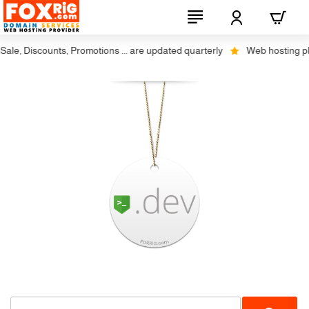
le, Discounts, Promotions ... are updated quarterly
Web hosting plus 
SSL Required