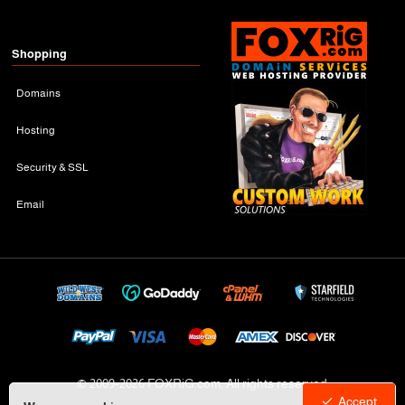
Shopping
Domains
Hosting
Security & SSL
Email
© 2009-
2026 FOXRiG.com, All rights reserved
Accept