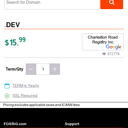
.DEV
99
$15.
872774
gTLD
Term/Qty
TERM is Yearly
SSL Required
Pricing excludes applicable taxes and ICANN fees.
FOXRiG.com
Support