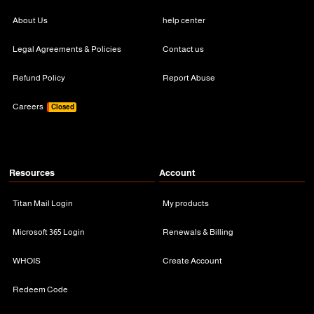
About Us
help center
Legal Agreements & Policies
Contact us
Refund Policy
Report Abuse
Careers
Closed
Resources
Account
Titan Mail Login
My products
Microsoft 365 Login
Renewals & Billing
WHOIS
Create Account
Redeem Code