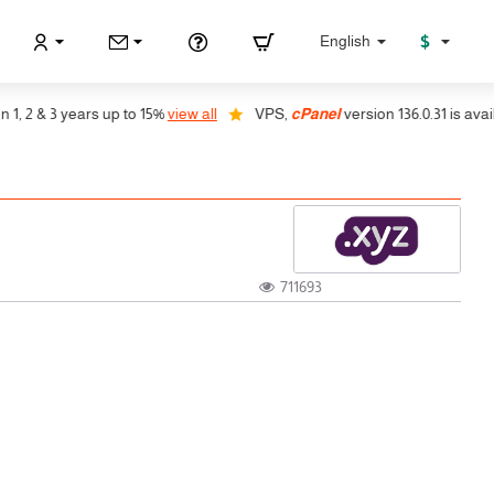
$
English
 2 & 3 years up to 15%
view all
VPS,
cPanel
version 136.0.31 is availab
711693