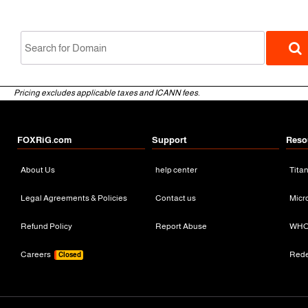
Pricing excludes applicable taxes and ICANN fees.
FOXRiG.com
Support
Reso
About Us
help center
Tita
gTLD
Legal Agreements & Policies
Contact us
Micr
Refund Policy
Report Abuse
WHO
Careers
Red
Closed