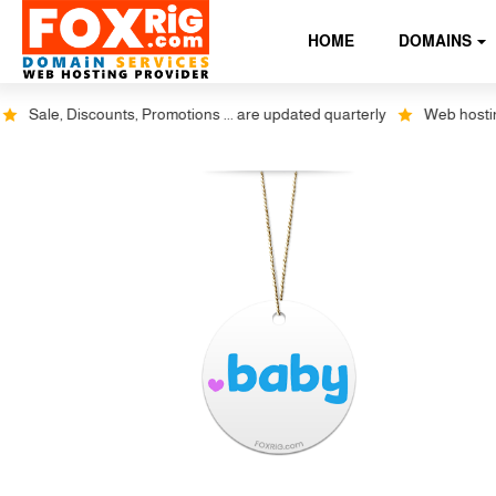
HOME
DOMAINS
Sale, Discounts, Promotions ... are updated quarterly
Web hosting p