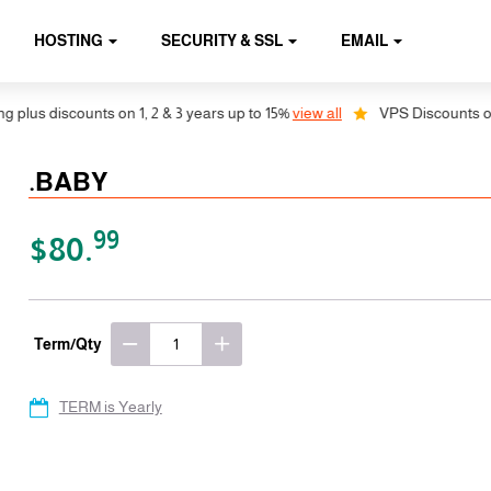
HOSTING
SECURITY & SSL
EMAIL
lus discounts on 1, 2 & 3 years up to 15%
view all
VPS Discounts on 1,
.BABY
99
$80.
Term/Qty
TERM is Yearly