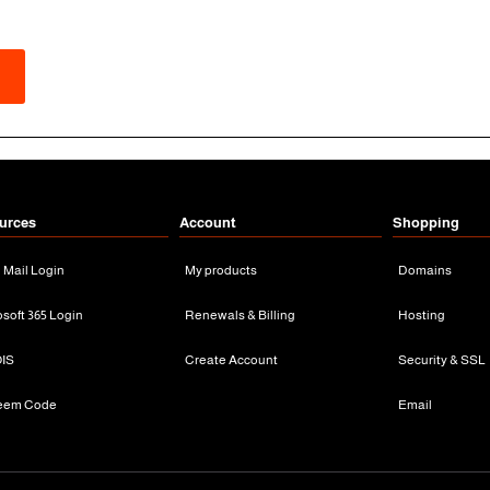
urces
Account
Shopping
n Mail Login
My products
Domains
osoft 365 Login
Renewals & Billing
Hosting
IS
Create Account
Security & SSL
eem Code
Email