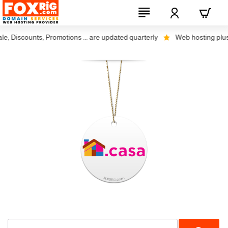
 Discounts, Promotions ... are updated quarterly
Web hosting plus dis