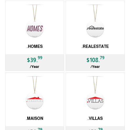
.HOMES
.REALESTATE
99
79
$39.
$108.
/Year
/Year
gTLD
gTLD
.MAISON
.VILLAS
79
79