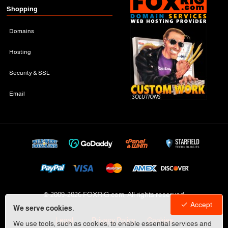
Shopping
Domains
Hosting
Security & SSL
Email
© 2009-
2026 FOXRiG.com, All rights reserved
Accept
We serve cookies.
Legal
Privacy Policy
Cookies
We use tools, such as cookies, to enable essential services and