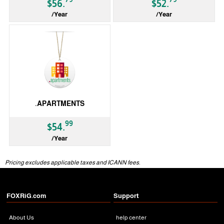
$56.
$52.
/Year
/Year
gTLD
gTLD
.APARTMENTS
99
$54.
/Year
gTLD
Pricing excludes applicable taxes and ICANN fees.
FOXRiG.com
Support
About Us
help center