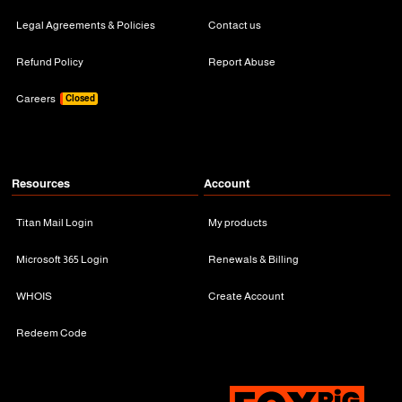
Legal Agreements & Policies
Contact us
Refund Policy
Report Abuse
Careers
Closed
Resources
Account
Titan Mail Login
My products
Microsoft 365 Login
Renewals & Billing
WHOIS
Create Account
Redeem Code