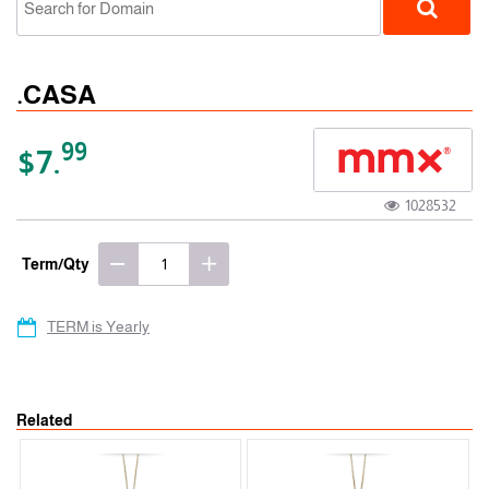
.CASA
99
$7.
1028532
gTLD
Term/Qty
TERM is Yearly
Related