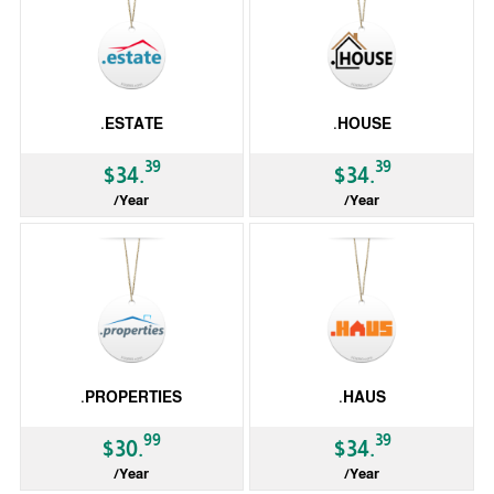
.ESTATE
.HOUSE
39
39
$34.
$34.
/Year
/Year
gTLD
gTLD
.PROPERTIES
.HAUS
99
39
$30.
$34.
/Year
/Year
gTLD
gTLD