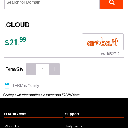
.CLOUD
99
$21.
1052712
gTLD
Term/Qty
TERM is Yearly
Pricing excludes applicable taxes and ICANN fees.
FOXRiG.com
Support
About Us
help center