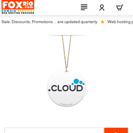
ale, Discounts, Promotions ... are updated quarterly
Web hosting plus