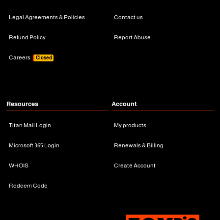
Legal Agreements & Policies
Contact us
Refund Policy
Report Abuse
Careers
Closed
Resources
Account
Titan Mail Login
My products
Microsoft 365 Login
Renewals & Billing
WHOIS
Create Account
Redeem Code