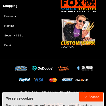
Shopping
Domains
Hosting
Security & SSL
Email
© 2009-
2026 FOXRiG.com, All rights reserved
Accept
We serve cookies.
Legal
Privacy Policy
Cookies
We use tools, such as cookies, to enable essential services and