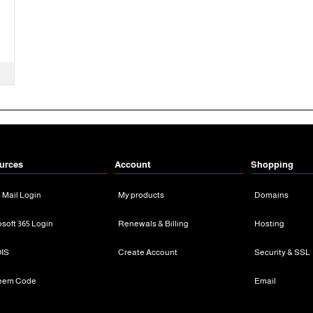
urces
Account
Shopping
n Mail Login
My products
Domains
osoft 365 Login
Renewals & Billing
Hosting
IS
Create Account
Security & SSL
eem Code
Email