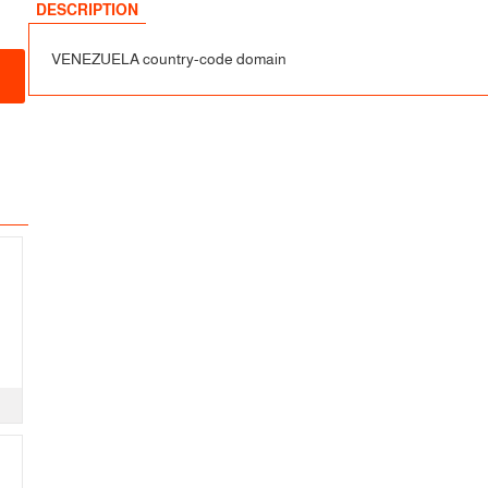
DESCRIPTION
VENEZUELA country-code domain