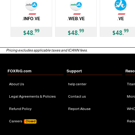
Not Available
Not Available
Not Available
.INFO.VE
.WEB.VE
.VE
ccTLD
ccTLD
ccTLD
99
99
99
$48.
$48.
$48.
Pricing excludes applicable taxes and ICANN fees.
FOXRiG.com
Support
Reso
About Us
help center
Tita
Legal Agreements & Policies
Contact us
Micr
Refund Policy
Report Abuse
WHO
Careers
Red
Closed