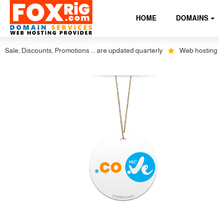
HOME
DOMAINS
e, Discounts, Promotions ... are updated quarterly
Web hosting plus 