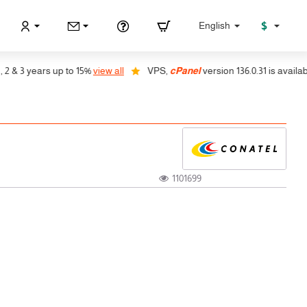
$
English
 3 years up to 15%
view all
VPS,
cPanel
version 136.0.31 is available, a
1101699