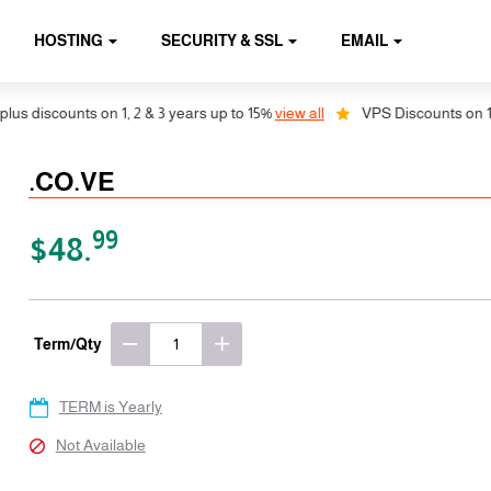
HOSTING
SECURITY & SSL
EMAIL
discounts on 1, 2 & 3 years up to 15%
view all
VPS Discounts on 1, 2 &
.CO.VE
99
$48.
Term/Qty
TERM is Yearly
Not Available