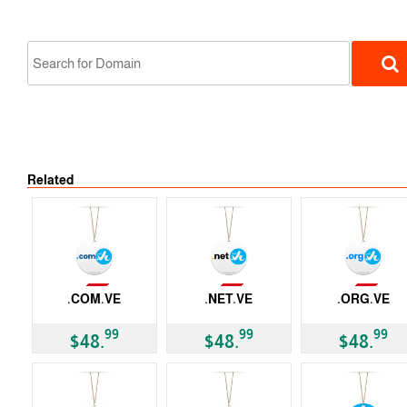
Not Available
Related
ccTLD
Not Available
Not Available
Not Available
.COM.VE
.NET.VE
.ORG.VE
ccTLD
ccTLD
ccTLD
99
99
99
$48.
$48.
$48.