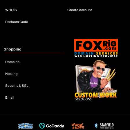
WHOIS
Create Account
Redeem Code
Shopping
Domains
Hosting
Security & SSL
Email