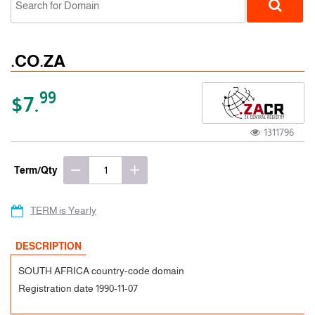
.CO.ZA
99
$7.
1311796
ccTLD
Term/Qty
TERM is Yearly
DESCRIPTION
SOUTH AFRICA country-code domain
Registration date 1990-11-07