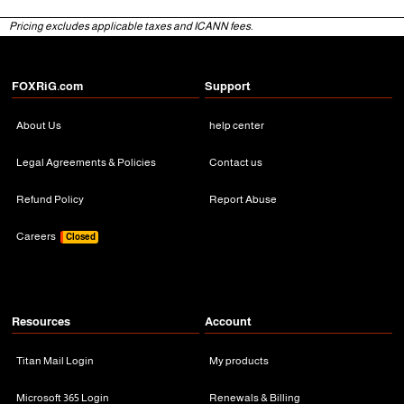
Pricing excludes applicable taxes and ICANN fees.
FOXRiG.com
Support
About Us
help center
Legal Agreements & Policies
Contact us
Refund Policy
Report Abuse
Careers
Closed
Resources
Account
Titan Mail Login
My products
Microsoft 365 Login
Renewals & Billing