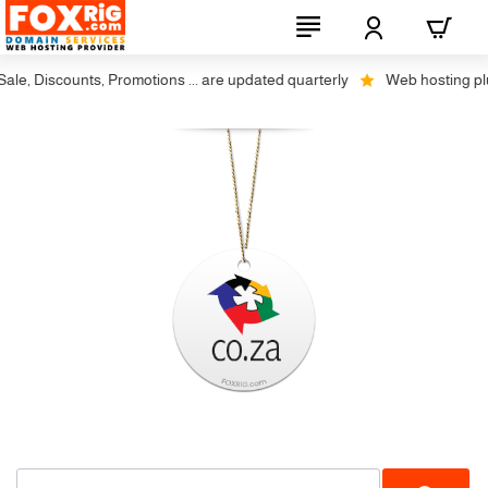
le, Discounts, Promotions ... are updated quarterly
Web hosting plus 