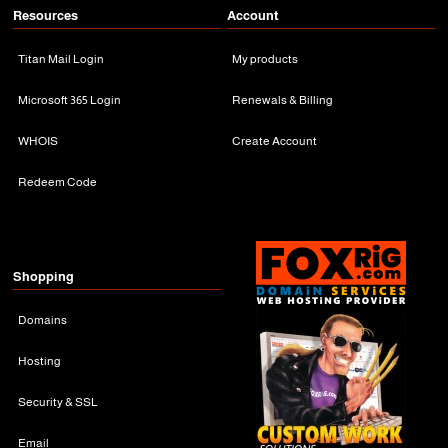
Resources
Account
Titan Mail Login
My products
Microsoft 365 Login
Renewals & Billing
WHOIS
Create Account
Redeem Code
Shopping
Domains
Hosting
Security & SSL
Email