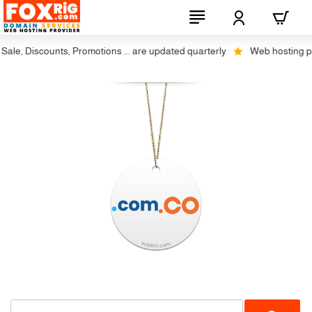
le, Discounts, Promotions ... are updated quarterly
Web hosting plus 