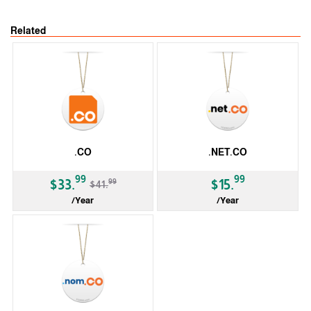
Related
.CO
.NET.CO
-19%
99
99
99
$33.
$15.
$41.
/Year
/Year
ccTLD
ccTLD