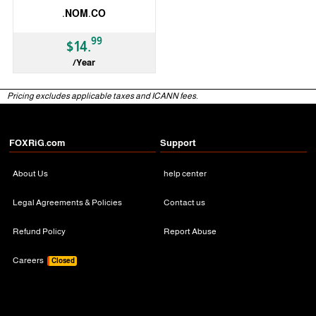
.NOM.CO
99
$14.
/Year
ccTLD
Pricing excludes applicable taxes and ICANN fees.
FOXRiG.com
Support
About Us
help center
Legal Agreements & Policies
Contact us
Refund Policy
Report Abuse
Careers
Closed