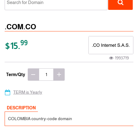
.COM.CO
99
$15.
1993719
ccTLD
Term/Qty
TERM is Yearly
DESCRIPTION
COLOMBIA country-code domain