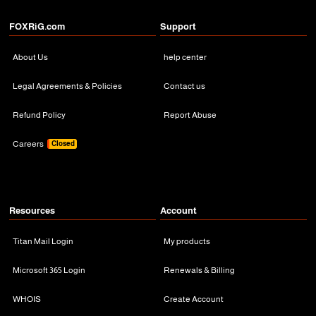
FOXRiG.com
Support
About Us
help center
Legal Agreements & Policies
Contact us
Refund Policy
Report Abuse
Careers
Closed
Resources
Account
Titan Mail Login
My products
Microsoft 365 Login
Renewals & Billing
WHOIS
Create Account