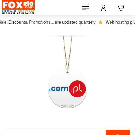
, Discounts, Promotions ... are updated quarterly
Web hosting plus d
No Transfer