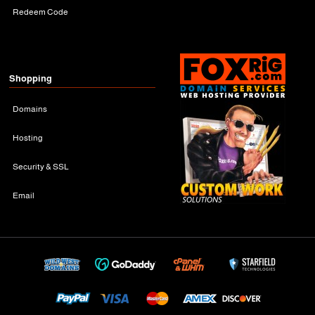
Redeem Code
Shopping
Domains
Hosting
Security & SSL
Email