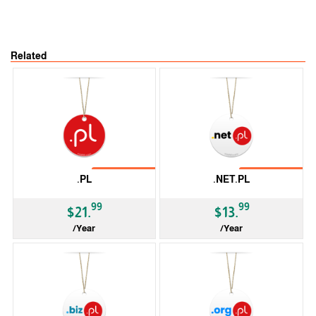
Related
No Transfer
No Transfer
.PL
.NET.PL
99
99
$21.
$13.
/Year
/Year
ccTLD
ccTLD