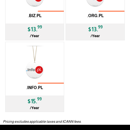
No Transfer
No Transfer
.BIZ.PL
.ORG.PL
99
99
$13.
$13.
/Year
/Year
ccTLD
ccTLD
No Transfer
.INFO.PL
99
$15.
/Year
ccTLD
Pricing excludes applicable taxes and ICANN fees.