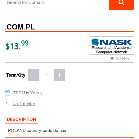
.COM.PL
99
$13.
1021407
ccTLD
Term/Qty
TERM is Yearly
No Transfer
DESCRIPTION
POLAND country-code domain