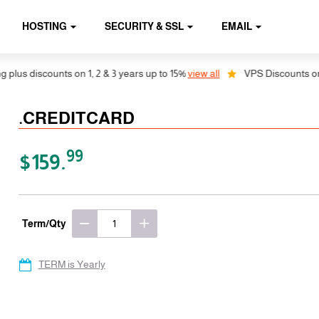
HOSTING
SECURITY & SSL
EMAIL
us discounts on 1, 2 & 3 years up to 15%
view all
VPS Discounts on 1, 
.CREDITCARD
99
$159.
Term/Qty
TERM is Yearly