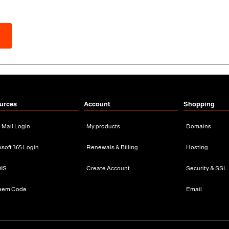
urces
Account
Shopping
n Mail Login
My products
Domains
osoft 365 Login
Renewals & Billing
Hosting
IS
Create Account
Security & SSL
eem Code
Email