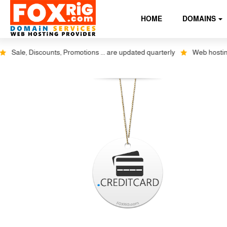
HOME
DOMAINS
Sale, Discounts, Promotions ... are updated quarterly
Web hosting pl