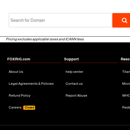
Pricing excludes applicable taxes and ICANN fees.
FOXRiG.com
Support
Reso
About Us
help center
Tita
gTLD
Legal Agreements & Policies
Contact us
Micr
Refund Policy
Report Abuse
WHO
Careers
Red
Closed