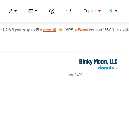
$
English
2 & 3 years up to 15%
view all
VPS,
cPanel
version 136.0.31 is availabl
2493