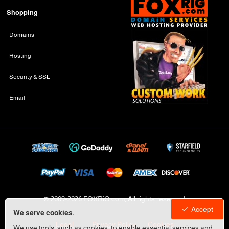
Shopping
Domains
Hosting
Security & SSL
Email
© 2009-
2026 FOXRiG.com, All rights reserved
Accept
We serve cookies.
Legal
Privacy Policy
Cookies
We use tools, such as cookies, to enable essential services and