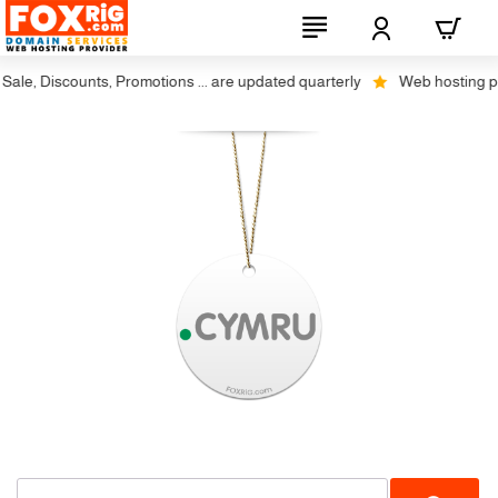
le, Discounts, Promotions ... are updated quarterly
Web hosting plus