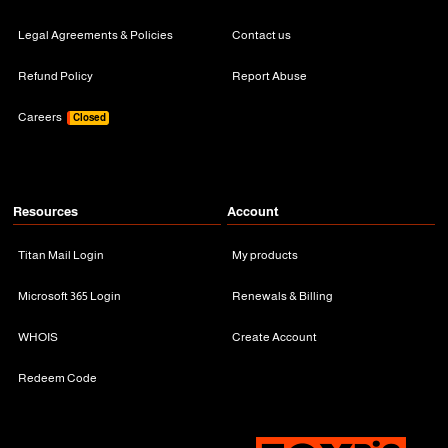
Legal Agreements & Policies
Contact us
Refund Policy
Report Abuse
Careers
Closed
Resources
Account
Titan Mail Login
My products
Microsoft 365 Login
Renewals & Billing
WHOIS
Create Account
Redeem Code