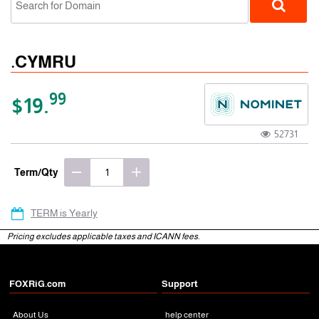
.CYMRU
99
$19.
52731
gTLD
Term/Qty
TERM is Yearly
Pricing excludes applicable taxes and ICANN fees.
FOXRiG.com
Support
About Us
help center