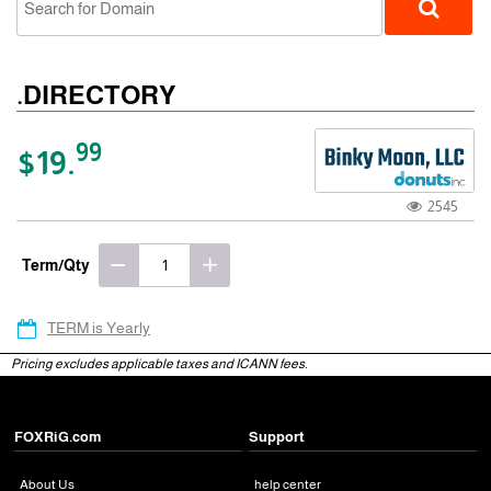
.DIRECTORY
99
$19.
2545
gTLD
Term/Qty
TERM is Yearly
Pricing excludes applicable taxes and ICANN fees.
FOXRiG.com
Support
About Us
help center