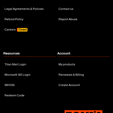
Legal Agreements & Policies
Contact us
Refund Policy
Report Abuse
Careers
Closed
Resources
Account
Titan Mail Login
My products
Microsoft 365 Login
Renewals & Billing
WHOIS
Create Account
Redeem Code