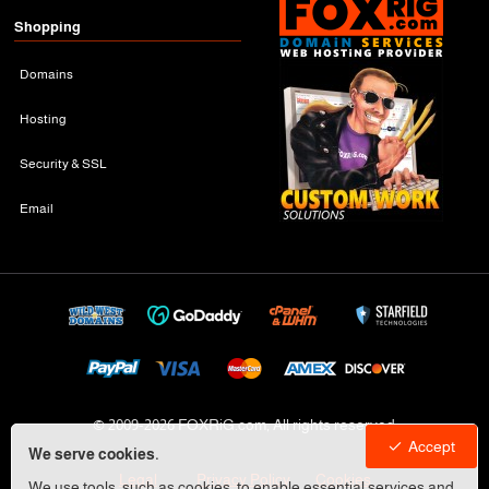
Shopping
Domains
Hosting
Security & SSL
Email
© 2009-
2026 FOXRiG.com, All rights reserved
Accept
We serve cookies.
Legal
Privacy Policy
Cookies
We use tools, such as cookies, to enable essential services and