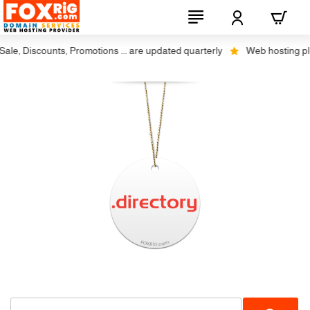
le, Discounts, Promotions ... are updated quarterly
Web hosting plus 