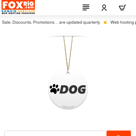
Sale, Discounts, Promotions ... are updated quarterly
Web hosting plu