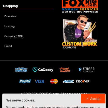
Shopping
Domains
Hosting
Security & SSL
Email
© 2009-
2026 FOXRiG.com, All rights reserved
Accept
We serve cookies.
Legal
Privacy Policy
Cookies
We use tools, such as cookies, to enable essential services and