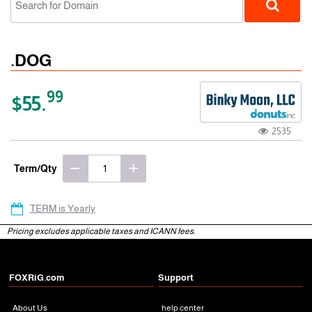
.DOG
99
$55.
2535
gTLD
Term/Qty
TERM is Yearly
Pricing excludes applicable taxes and ICANN fees.
FOXRiG.com
Support
About Us
help center