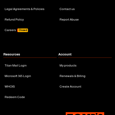
Legal Agreements & Policies
Contact us
Refund Policy
Report Abuse
Careers
Closed
Resources
Account
Titan Mail Login
My products
Microsoft 365 Login
Renewals & Billing
WHOIS
Create Account
Redeem Code