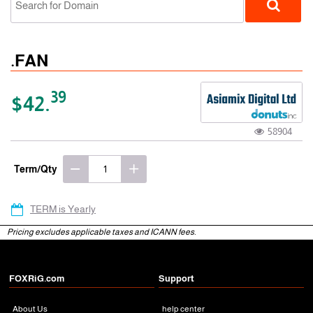
.FAN
39
$42.
58904
gTLD
Term/Qty
TERM is Yearly
Pricing excludes applicable taxes and ICANN fees.
FOXRiG.com
Support
About Us
help center