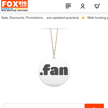
ale, Discounts, Promotions ... are updated quarterly
Web hosting plus