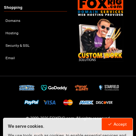
Shopping
Domains
Hosting
Security & SSL
Email
© 2009-
2026 FOXRiG.com, All rights reserved
Accept
We serve cookies.
Legal
Privacy Policy
Cookies
We use tools, such as cookies, to enable essential services and