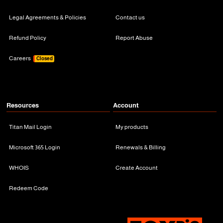
Legal Agreements & Policies
Contact us
Refund Policy
Report Abuse
Careers
Closed
Resources
Account
Titan Mail Login
My products
Microsoft 365 Login
Renewals & Billing
WHOIS
Create Account
Redeem Code