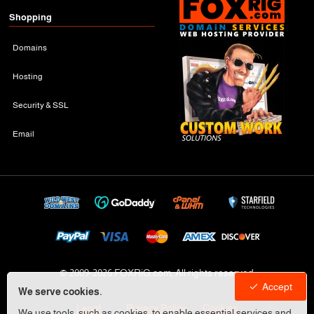
Shopping
Domains
Hosting
Security & SSL
Email
© 2009-
2026 FOXRiG.com, All rights reserved
Accept
We serve cookies.
Legal
Privacy Policy
Cookies
We use tools, such as cookies, to enable essential services and