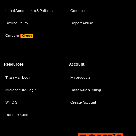
Legal Agreements & Policies
Contact us
Refund Policy
Report Abuse
Careers
Closed
Resources
Account
Titan Mail Login
My products
Microsoft 365 Login
Renewals & Billing
WHOIS
Create Account
Redeem Code