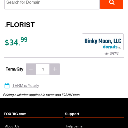
.FLORIST
99
$34.
89731
gTLD
Term/Qty
TERM is Yearly
Pricing excludes applicable taxes and ICANN fees.
FOXRiG.com
Support
About Us
help center