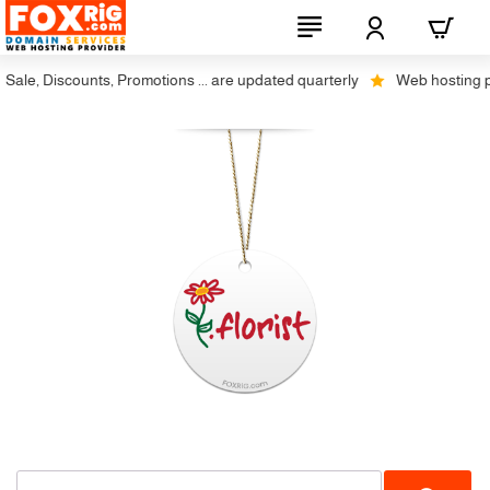
ale, Discounts, Promotions ... are updated quarterly
Web hosting plus