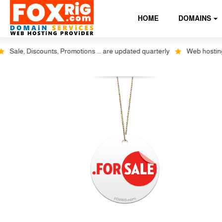
HOME
DOMAINS
Sale, Discounts, Promotions ... are updated quarterly
Web hosting plu