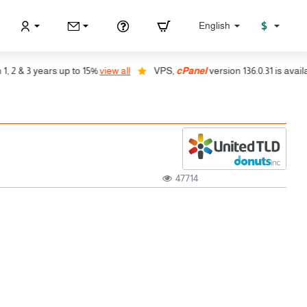
$
English
 & 3 years up to 15%
view all
VPS,
cPanel
version 136.0.31 is available
47714