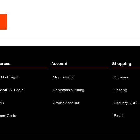
urces
Account
Shopping
n Mail Login
My products
Domains
osoft 365 Login
Renewals & Billing
Hosting
IS
Create Account
Security & SSL
eem Code
Email