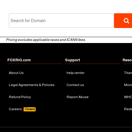
Pricing excludes applicable taxes and ICANN fees.
FOXRiG.com
Support
Reso
About Us
help center
Tita
gTLD
Legal Agreements & Policies
Contact us
Micr
Refund Policy
Report Abuse
WHO
Careers
Red
Closed