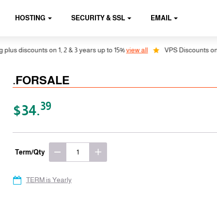
HOSTING
SECURITY & SSL
EMAIL
s discounts on 1, 2 & 3 years up to 15%
view all
VPS Discounts on 1, 2
.FORSALE
39
$34.
Term/Qty
TERM is Yearly