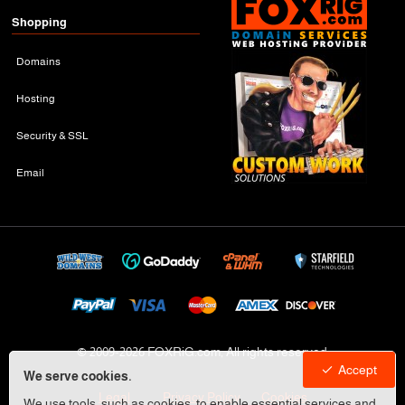
Shopping
Domains
Hosting
Security & SSL
Email
© 2009-
2026 FOXRiG.com, All rights reserved
Accept
We serve cookies.
Legal
Privacy Policy
Cookies
We use tools, such as cookies, to enable essential services and