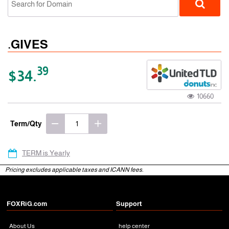
.GIVES
39
$34.
10660
gTLD
Term/Qty
TERM is Yearly
Pricing excludes applicable taxes and ICANN fees.
FOXRiG.com
Support
About Us
help center