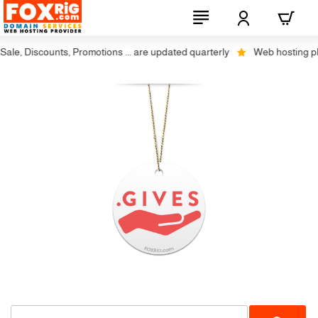
le, Discounts, Promotions ... are updated quarterly
Web hosting plus