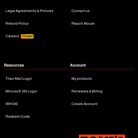
Legal Agreements & Policies
Contact us
Refund Policy
Report Abuse
Careers
Closed
Resources
Account
Titan Mail Login
My products
Microsoft 365 Login
Renewals & Billing
WHOIS
Create Account
Redeem Code