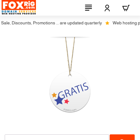
ale, Discounts, Promotions ... are updated quarterly
Web hosting plus