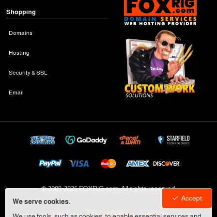
Shopping
Domains
Hosting
Security & SSL
Email
© 2009-
2026 FOXRiG.com, All rights reserved
Accept
We serve cookies.
Legal
Privacy Policy
Cookies
We use tools, such as cookies, to enable essential services and