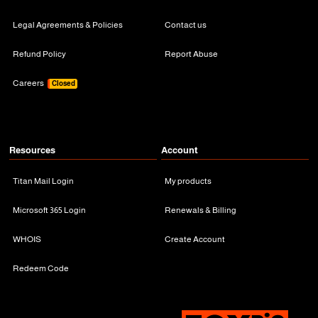
Legal Agreements & Policies
Contact us
Refund Policy
Report Abuse
Careers
Closed
Resources
Account
Titan Mail Login
My products
Microsoft 365 Login
Renewals & Billing
WHOIS
Create Account
Redeem Code