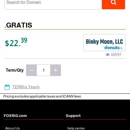
.GRATIS
39
$22.
60597
gTLD
Term/Qty
TERM is Yearly
Pricing excludes applicable taxes and ICANN fees.
FOXRiG.com
Support
About Us
help center