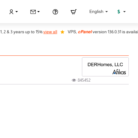
$
English
 3 years up to 15%
view all
VPS,
cPanel
version 136.0.31 is available, a
845452