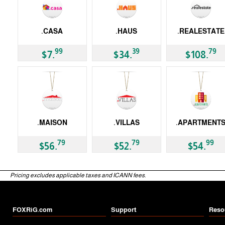
.CASA
.HAUS
.REALESTATE
gTLD
gTLD
gTLD
99
39
79
$7.
$34.
$108.
.MAISON
.VILLAS
.APARTMENT
gTLD
gTLD
gTLD
79
79
99
$56.
$52.
$54.
Pricing excludes applicable taxes and ICANN fees.
FOXRiG.com
Support
Reso