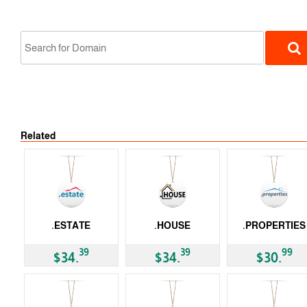
Related
gTLD
.ESTATE
.HOUSE
.PROPERTIES
gTLD
gTLD
gTLD
39
39
99
$34.
$34.
$30.