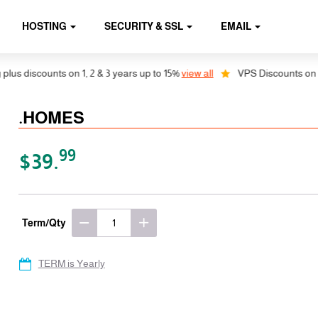
HOSTING
SECURITY & SSL
EMAIL
discounts on 1, 2 & 3 years up to 15%
view all
VPS Discounts on 1, 2 &
.HOMES
99
$39.
Term/Qty
TERM is Yearly