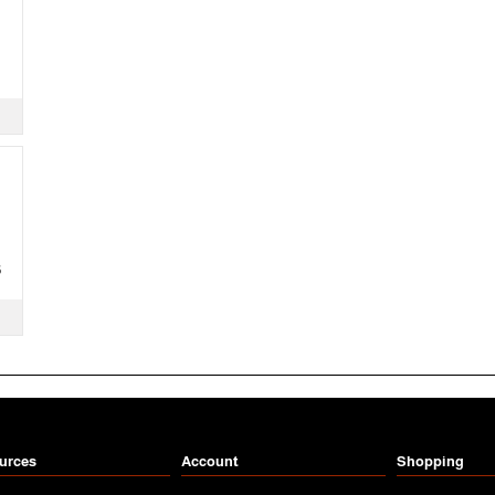
S
urces
Account
Shopping