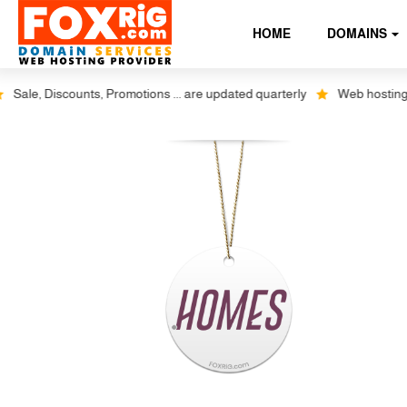
HOME
DOMAINS
le, Discounts, Promotions ... are updated quarterly
Web hosting plus 