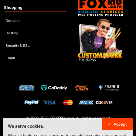
Shopping
Domains
Hosting
Security & SSL
Email
© 2009-
2026 FOXRiG.com, All rights reserved
Accept
We serve cookies.
Legal
Privacy Policy
Cookies
We use tools, such as cookies, to enable essential services and