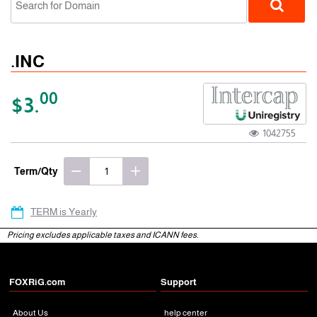
.INC
00
$3.
1042755
gTLD
Term/Qty
TERM is Yearly
Pricing excludes applicable taxes and ICANN fees.
FOXRiG.com
Support
About Us
help center