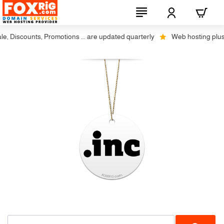
e, Discounts, Promotions ... are updated quarterly
Web hosting plus d