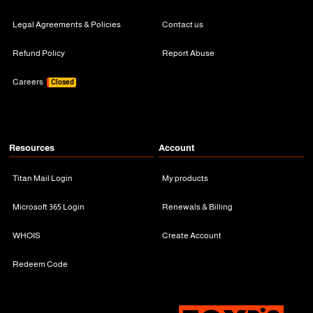
Legal Agreements & Policies
Contact us
Refund Policy
Report Abuse
Careers
Closed
Resources
Account
Titan Mail Login
My products
Microsoft 365 Login
Renewals & Billing
WHOIS
Create Account
Redeem Code