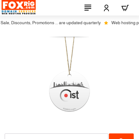
ale, Discounts, Promotions ... are updated quarterly
Web hosting plus