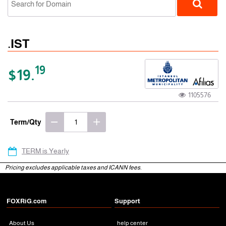
.IST
19
$19.
1105576
gTLD
Term/Qty
TERM is Yearly
Pricing excludes applicable taxes and ICANN fees.
FOXRiG.com
Support
About Us
help center