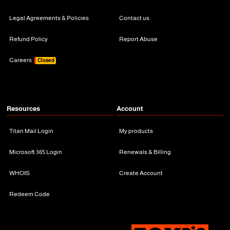
Legal Agreements & Policies
Contact us
Refund Policy
Report Abuse
Careers
Closed
Resources
Account
Titan Mail Login
My products
Microsoft 365 Login
Renewals & Billing
WHOIS
Create Account
Redeem Code