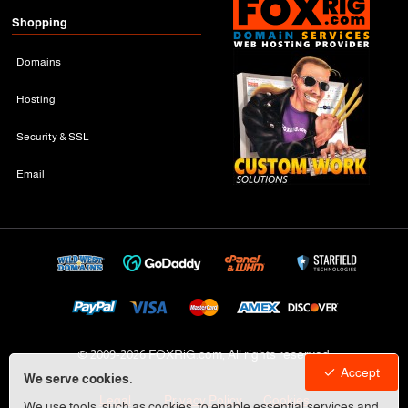
Shopping
Domains
Hosting
Security & SSL
Email
© 2009-
2026 FOXRiG.com, All rights reserved
Accept
We serve cookies.
Legal
Privacy Policy
Cookies
We use tools, such as cookies, to enable essential services and