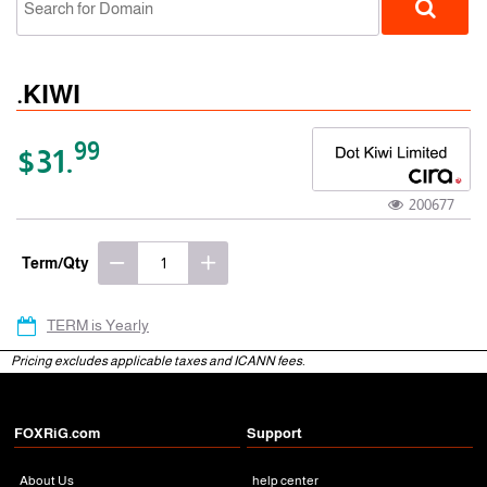
.KIWI
99
$31.
200677
gTLD
Term/Qty
TERM is Yearly
Pricing excludes applicable taxes and ICANN fees.
FOXRiG.com
Support
About Us
help center