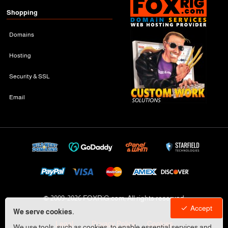
Shopping
Domains
Hosting
Security & SSL
Email
© 2009-
2026 FOXRiG.com, All rights reserved
Accept
We serve cookies.
Legal
Privacy Policy
Cookies
We use tools, such as cookies, to enable essential services and