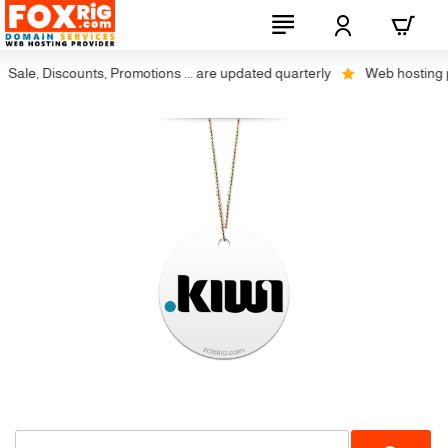
Sale, Discounts, Promotions ... are updated quarterly
Web hosting plu