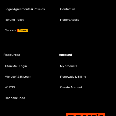
Legal Agreements & Policies
Contact us
Refund Policy
Report Abuse
Careers
Closed
Resources
Account
Titan Mail Login
My products
Microsoft 365 Login
Renewals & Billing
WHOIS
Create Account
Redeem Code