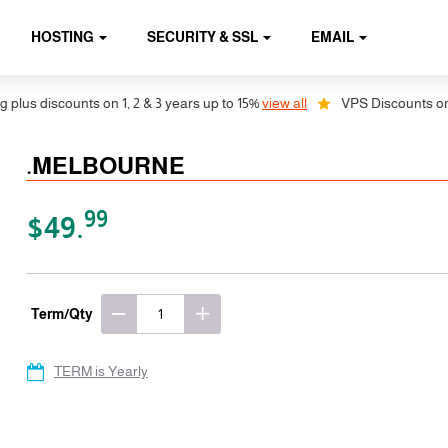
HOSTING
SECURITY & SSL
EMAIL
us discounts on 1, 2 & 3 years up to 15%
view all
VPS Discounts on 1, 
.MELBOURNE
99
$49.
Term/Qty
TERM is Yearly