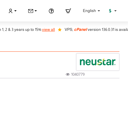
$
English
2 & 3 years up to 15%
view all
VPS,
cPanel
version 136.0.31 is available
1040779