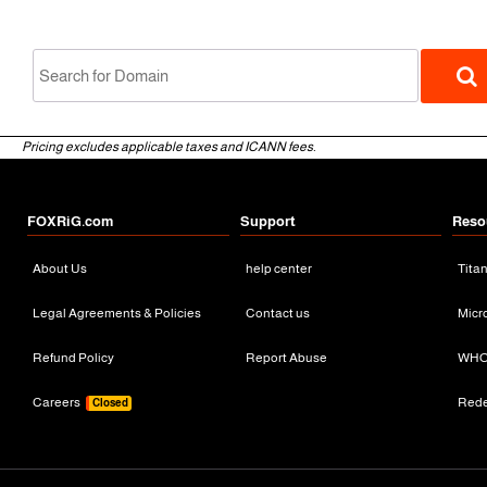
Pricing excludes applicable taxes and ICANN fees.
FOXRiG.com
Support
Reso
About Us
help center
Tita
gTLD
Legal Agreements & Policies
Contact us
Micr
Refund Policy
Report Abuse
WHO
Careers
Red
Closed