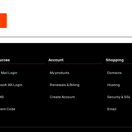
urces
Account
Shopping
n Mail Login
My products
Domains
osoft 365 Login
Renewals & Billing
Hosting
IS
Create Account
Security & SSL
eem Code
Email