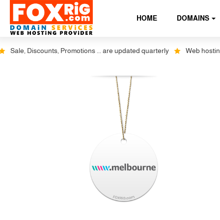
HOME
DOMAINS
Sale, Discounts, Promotions ... are updated quarterly
Web hosting pl