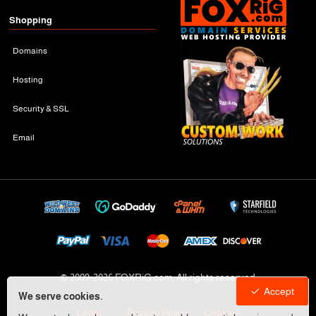
Shopping
Domains
Hosting
Security & SSL
Email
© 2009-
2026 FOXRiG.com, All rights reserved
Accept
We serve cookies.
Legal
Privacy Policy
Cookies