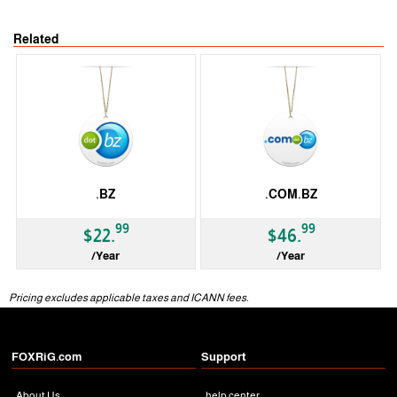
Related
.BZ
.COM.BZ
99
99
$22.
$46.
/Year
/Year
ccTLD
ccTLD
Pricing excludes applicable taxes and ICANN fees.
FOXRiG.com
Support
About Us
help center