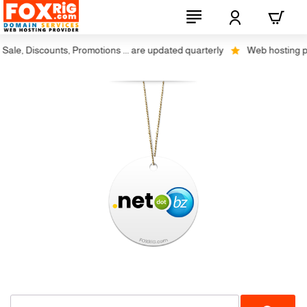
le, Discounts, Promotions ... are updated quarterly
Web hosting plus