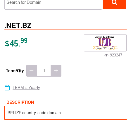
.NET.BZ
99
$45.
923247
ccTLD
Term/Qty
TERM is Yearly
DESCRIPTION
BELIZE country-code domain