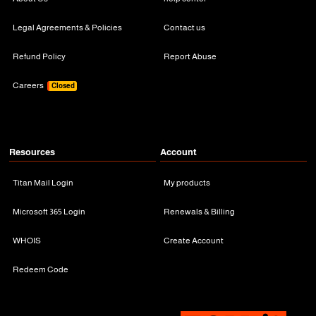
Legal Agreements & Policies
Contact us
Refund Policy
Report Abuse
Careers
Closed
Resources
Account
Titan Mail Login
My products
Microsoft 365 Login
Renewals & Billing
WHOIS
Create Account
Redeem Code