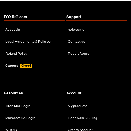
FOXRiG.com
Support
About Us
help center
Legal Agreements & Policies
Contact us
Refund Policy
Report Abuse
Careers
Closed
Resources
Account
Titan Mail Login
My products
Microsoft 365 Login
Renewals & Billing
WHOIS
Create Account