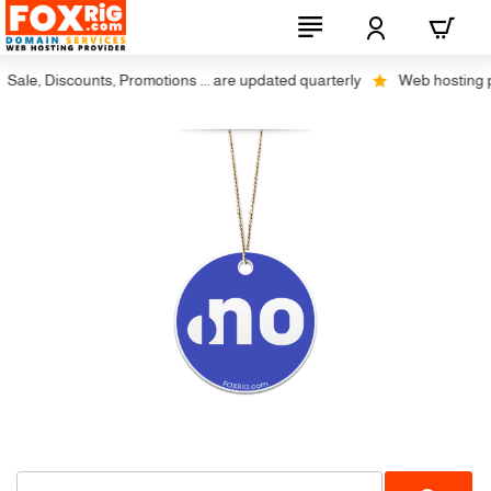
ale, Discounts, Promotions ... are updated quarterly
Web hosting plu