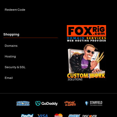
Redeem Code
Shopping
Domains
Hosting
Security & SSL
Email