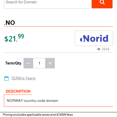
.NO
99
$21.
2554
ccTLD
Term/Qty
TERM is Yearly
DESCRIPTION
NORWAY country-code domain
Pricing excludes applicable taxes and ICANN fees.