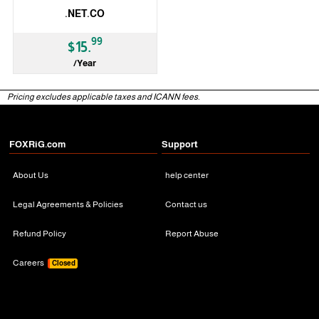
.NET.CO
99
$15.
/Year
ccTLD
Pricing excludes applicable taxes and ICANN fees.
FOXRiG.com
Support
About Us
help center
Legal Agreements & Policies
Contact us
Refund Policy
Report Abuse
Careers
Closed