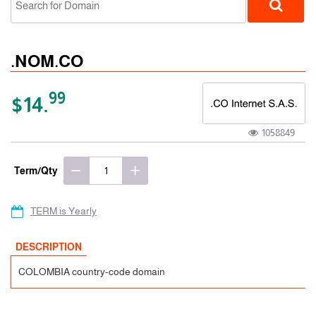
.NOM.CO
99
$14.
1058849
ccTLD
Term/Qty
TERM is Yearly
DESCRIPTION
COLOMBIA country-code domain