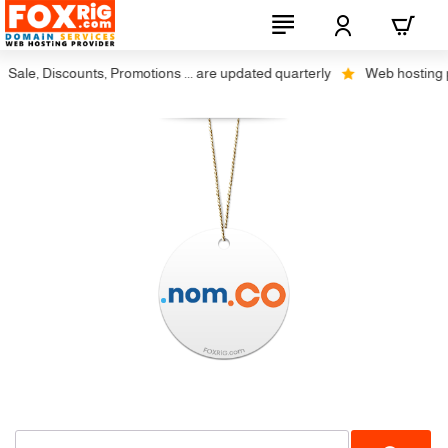
ale, Discounts, Promotions ... are updated quarterly
Web hosting plus