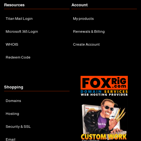
Resources
Account
Titan Mail Login
My products
Microsoft 365 Login
Renewals & Billing
WHOIS
Create Account
Redeem Code
Shopping
Domains
Hosting
Security & SSL
Email