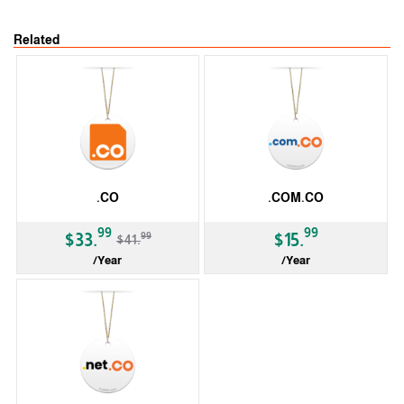
Related
.CO
.COM.CO
-19%
99
99
99
$33.
$15.
$41.
/Year
/Year
ccTLD
ccTLD