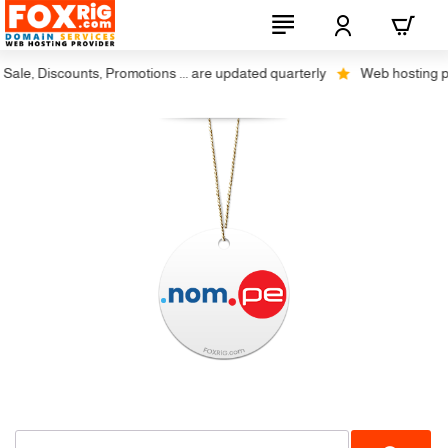
le, Discounts, Promotions ... are updated quarterly
Web hosting plus 