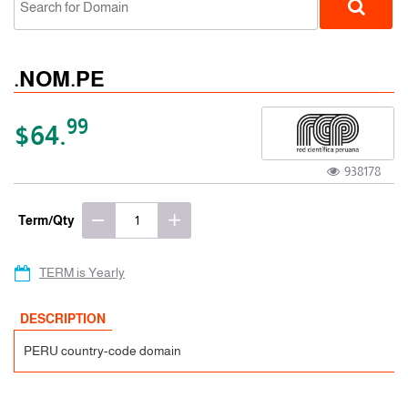
.NOM.PE
99
$64.
938178
ccTLD
Term/Qty
TERM is Yearly
DESCRIPTION
PERU country-code domain