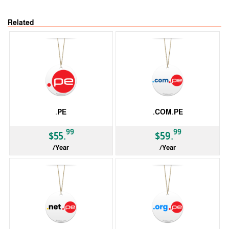
Related
.PE
.COM.PE
99
99
$55.
$59.
/Year
/Year
ccTLD
ccTLD