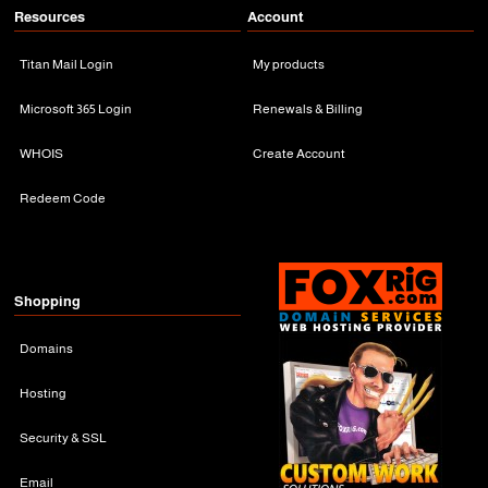
Resources
Account
Titan Mail Login
My products
Microsoft 365 Login
Renewals & Billing
WHOIS
Create Account
Redeem Code
Shopping
Domains
Hosting
Security & SSL
Email