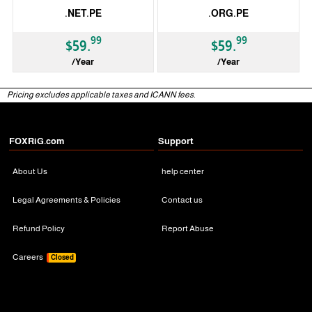
.NET.PE
.ORG.PE
99
99
$59.
$59.
/Year
/Year
ccTLD
ccTLD
Pricing excludes applicable taxes and ICANN fees.
FOXRiG.com
Support
About Us
help center
Legal Agreements & Policies
Contact us
Refund Policy
Report Abuse
Careers
Closed