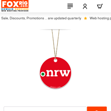
ale, Discounts, Promotions ... are updated quarterly
Web hosting plus