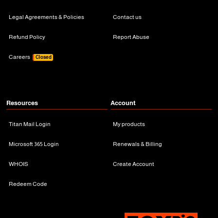
Legal Agreements & Policies
Contact us
Refund Policy
Report Abuse
Careers
Closed
Resources
Account
Titan Mail Login
My products
Microsoft 365 Login
Renewals & Billing
WHOIS
Create Account
Redeem Code