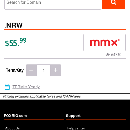
.NRW
99
$55.
64730
gTLD
Term/Qty
TERM is Yearly
Pricing excludes applicable taxes and ICANN fees.
FOXRiG.com
Support
About Us
help center