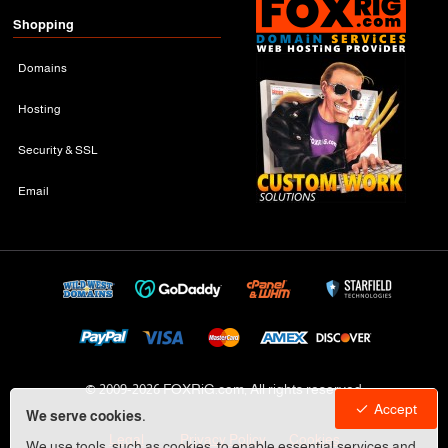
Shopping
Domains
Hosting
Security & SSL
Email
© 2009-
2026 FOXRiG.com, All rights reserved
Accept
We serve cookies.
Legal
Privacy Policy
Cookies
We use tools, such as cookies, to enable essential services and