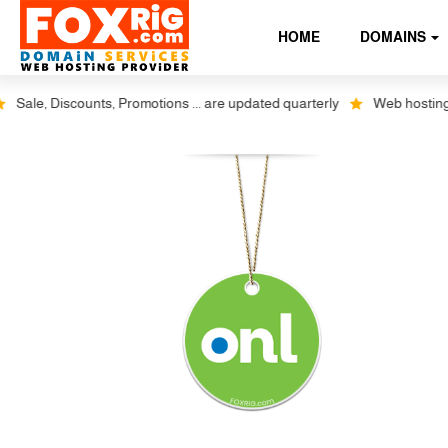
HOME
DOMAINS
ale, Discounts, Promotions ... are updated quarterly
Web hosting plus