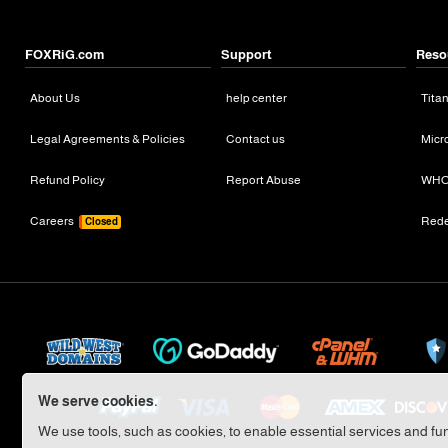
FOXRiG.com
Support
Reso
About Us
help center
Tita
Legal Agreements & Policies
Contact us
Micr
Refund Policy
Report Abuse
WHO
Careers
Red
Closed
We serve cookies.
We use tools, such as cookies, to enable essential services and func