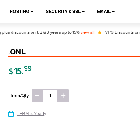
HOSTING
SECURITY & SSL
EMAIL
 discounts on 1, 2 & 3 years up to 15%
view all
VPS Discounts on 1, 2 
.ONL
99
$15.
Term/Qty
TERM is Yearly