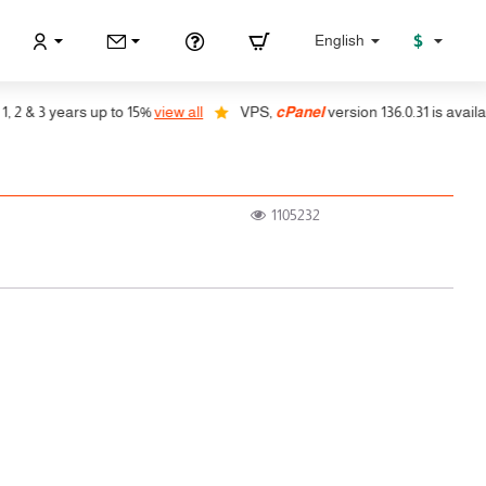
$
English
& 3 years up to 15%
view all
VPS,
cPanel
version 136.0.31 is available,
1105232