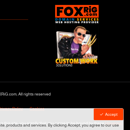
RiG.com, All rights reserved
rivacy Policy
Cookies
Accept
ng this site, you signify that you agree to be bound by these
Universal
site, products and services. By clicking Accept, you agree to our use