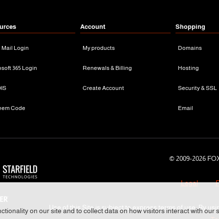
urces
Account
Shopping
n Mail Login
My products
Domains
osoft 365 Login
Renewals & Billing
Hosting
IS
Create Account
Security & SSL
eem Code
Email
© 2009-
2026 FOX
Legal
P
Use of this Site is subject to express terms of use. By usi
tionality on our site and to collect data on how visitors interact with our 