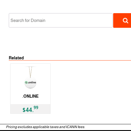
Related
gTLD
.ONLINE
gTLD
99
$44.
Pricing excludes applicable taxes and ICANN fees.