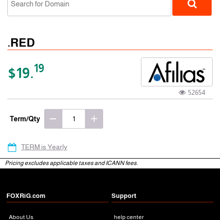
.RED
19
$19.
52654
gTLD
Term/Qty
TERM is Yearly
Pricing excludes applicable taxes and ICANN fees.
FOXRiG.com
Support
About Us
help center