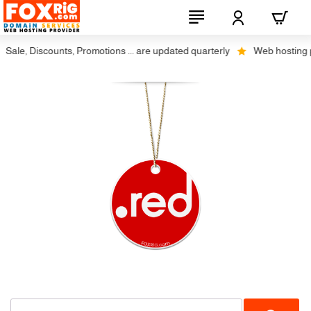
Sale, Discounts, Promotions ... are updated quarterly
Web hosting plu