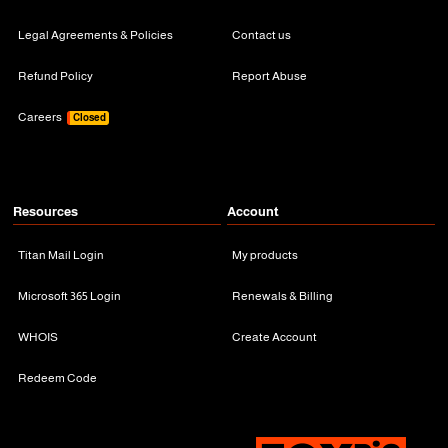
Legal Agreements & Policies
Contact us
Refund Policy
Report Abuse
Careers
Closed
Resources
Account
Titan Mail Login
My products
Microsoft 365 Login
Renewals & Billing
WHOIS
Create Account
Redeem Code