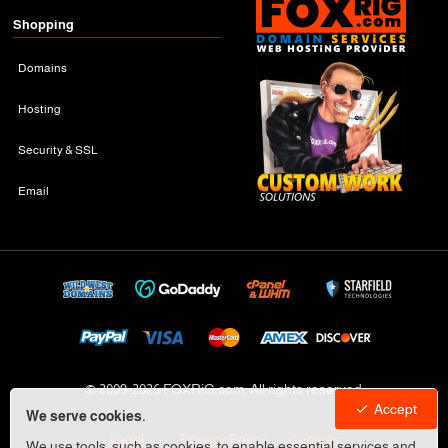
Shopping
Domains
Hosting
Security & SSL
Email
© 2009-
2026 FOXRiG.com, All rights reserved
Accept
We serve cookies.
Legal
Privacy Policy
Cookies
We use tools, such as cookies, to enable essential services and