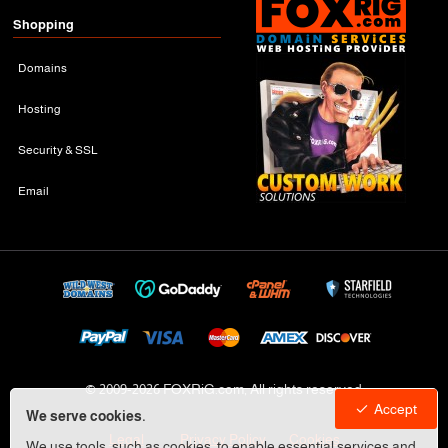
Shopping
Domains
Hosting
Security & SSL
Email
© 2009-
2026 FOXRiG.com, All rights reserved
Accept
We serve cookies.
Legal
Privacy Policy
Cookies
We use tools, such as cookies, to enable essential services and