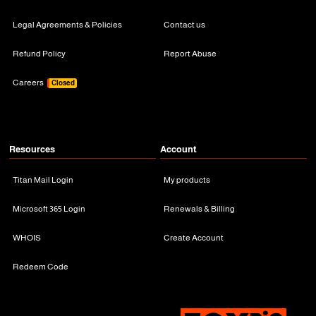
Legal Agreements & Policies
Contact us
Refund Policy
Report Abuse
Careers
Closed
Resources
Account
Titan Mail Login
My products
Microsoft 365 Login
Renewals & Billing
WHOIS
Create Account
Redeem Code