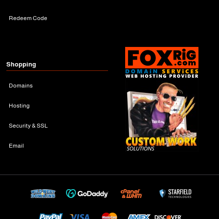
Redeem Code
Shopping
Domains
Hosting
Security & SSL
Email