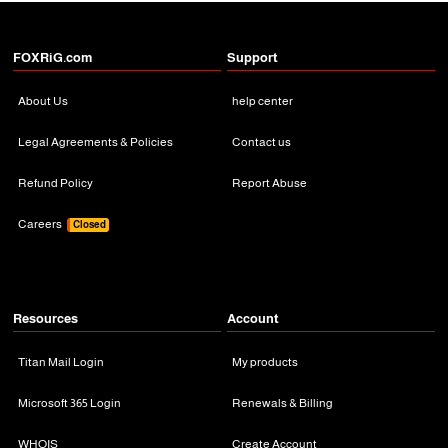
FOXRiG.com
Support
About Us
help center
Legal Agreements & Policies
Contact us
Refund Policy
Report Abuse
Careers
Closed
Resources
Account
Titan Mail Login
My products
Microsoft 365 Login
Renewals & Billing
WHOIS
Create Account