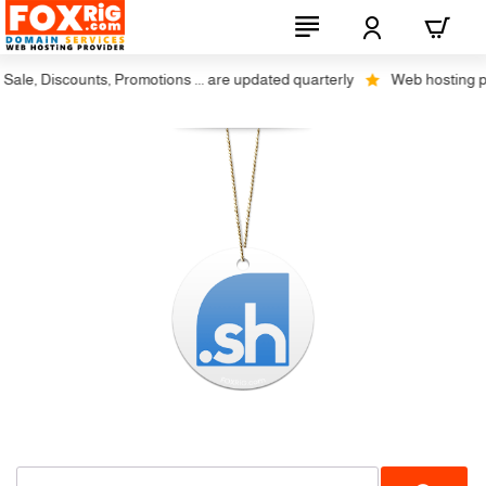
ale, Discounts, Promotions ... are updated quarterly
Web hosting plus