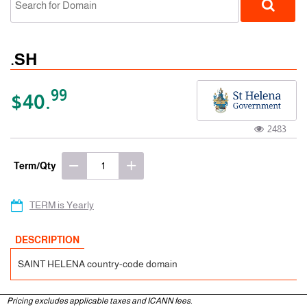
.SH
99
$40.
2483
ccTLD
Term/Qty
TERM is Yearly
DESCRIPTION
SAINT HELENA country-code domain
Pricing excludes applicable taxes and ICANN fees.