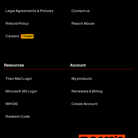
Legal Agreements & Policies
Contact us
Refund Policy
Report Abuse
Careers
Closed
Resources
Account
Titan Mail Login
My products
Microsoft 365 Login
Renewals & Billing
WHOIS
Create Account
Redeem Code