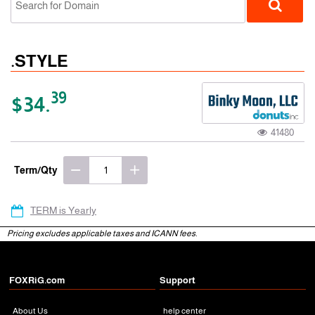
.STYLE
39
$34.
41480
gTLD
Term/Qty
TERM is Yearly
Pricing excludes applicable taxes and ICANN fees.
FOXRiG.com
Support
About Us
help center