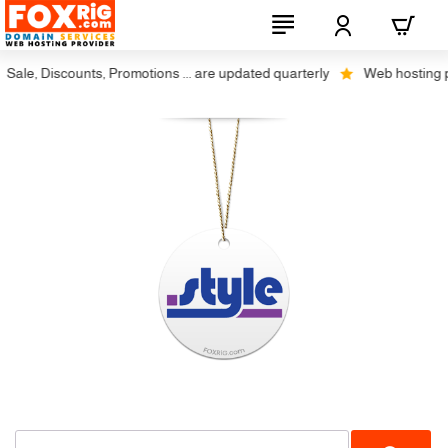
ale, Discounts, Promotions ... are updated quarterly
Web hosting plu