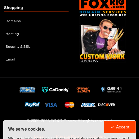
Shopping
Domains
Hosting
Security & SSL
Email
© 2009-
2026 FOXRiG.com, All rights reserved
Accept
We serve cookies.
Legal
Privacy Policy
Cookies
We use tools, such as cookies, to enable essential services and