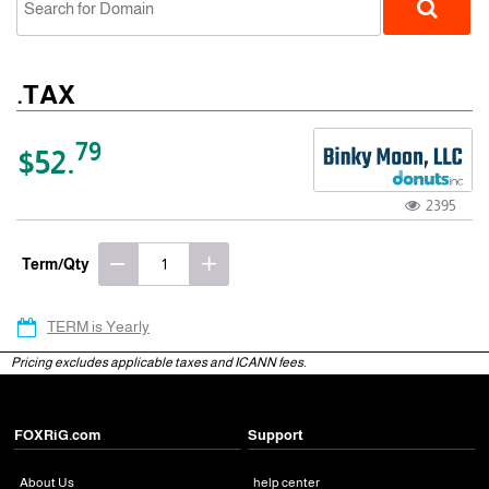
.TAX
79
$52.
2395
gTLD
Term/Qty
TERM is Yearly
Pricing excludes applicable taxes and ICANN fees.
FOXRiG.com
Support
About Us
help center