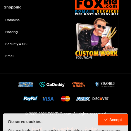
Shopping
Domains
Hosting
Security & SSL
Email
© 2009-
2026 FOXRiG.com, All rights reserved
Accept
We serve cookies.
Legal
Privacy Policy
Cookies
We use tools, such as cookies, to enable essential services and