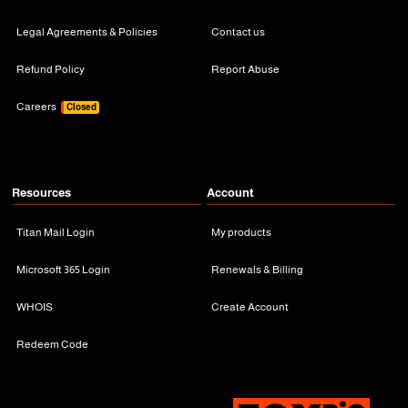
Legal Agreements & Policies
Contact us
Refund Policy
Report Abuse
Careers
Closed
Resources
Account
Titan Mail Login
My products
Microsoft 365 Login
Renewals & Billing
WHOIS
Create Account
Redeem Code