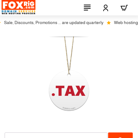
Sale, Discounts, Promotions ... are updated quarterly
Web hosting pl