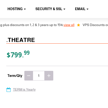
HOSTING
SECURITY & SSL
EMAIL
lus discounts on 1, 2 & 3 years up to 15%
view all
VPS Discounts on 1,
.THEATRE
99
$799.
Term/Qty
TERM is Yearly