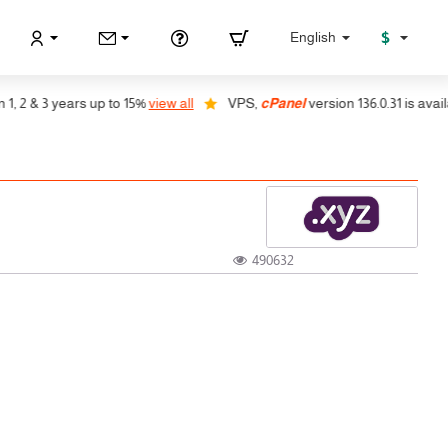
$
English
 2 & 3 years up to 15%
view all
VPS,
cPanel
version 136.0.31 is availab
490632