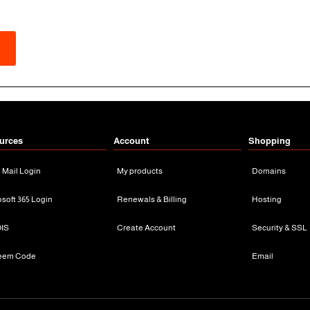
urces
Account
Shopping
n Mail Login
My products
Domains
osoft 365 Login
Renewals & Billing
Hosting
IS
Create Account
Security & SSL
eem Code
Email