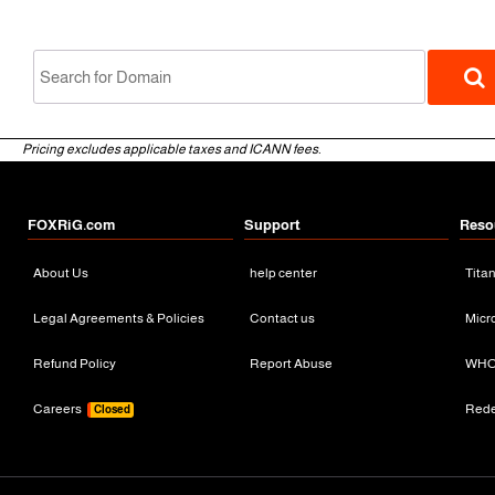
Pricing excludes applicable taxes and ICANN fees.
FOXRiG.com
Support
Reso
About Us
help center
Tita
gTLD
Legal Agreements & Policies
Contact us
Micr
Refund Policy
Report Abuse
WHO
Careers
Red
Closed