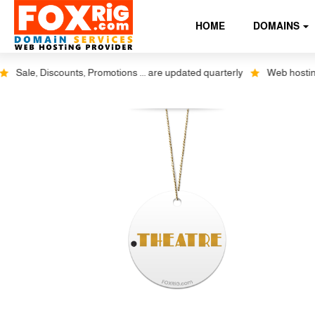
HOME
DOMAINS
Sale, Discounts, Promotions ... are updated quarterly
Web hosting p