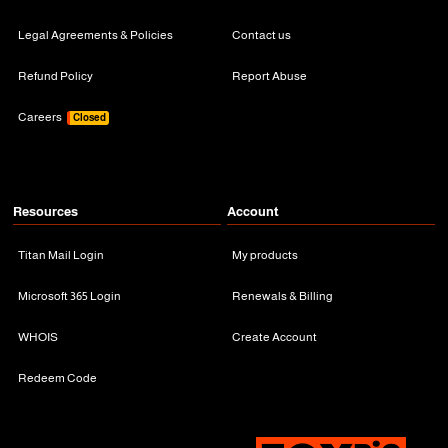
Legal Agreements & Policies
Contact us
Refund Policy
Report Abuse
Careers
Closed
Resources
Account
Titan Mail Login
My products
Microsoft 365 Login
Renewals & Billing
WHOIS
Create Account
Redeem Code