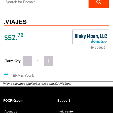
.VIAJES
79
$52.
506636
gTLD
Term/Qty
TERM is Yearly
Pricing excludes applicable taxes and ICANN fees.
FOXRiG.com
Support
About Us
help center