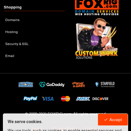
Shopping
Domains
Hosting
Security & SSL
Email
© 2009-
2026 FOXRiG.com, All rights reserved
Accept
We serve cookies.
Legal
Privacy Policy
Cookies
We use tools, such as cookies, to enable essential services and