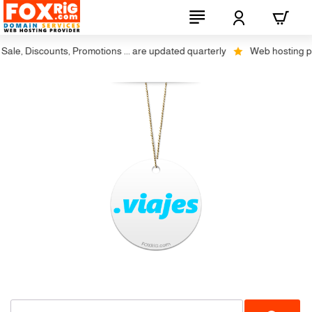
ale, Discounts, Promotions ... are updated quarterly
Web hosting plus