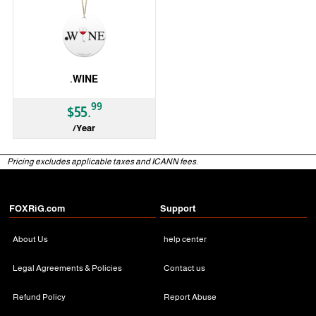
.WINE
99
$55.
/Year
gTLD
Pricing excludes applicable taxes and ICANN fees.
FOXRiG.com
Support
About Us
help center
Legal Agreements & Policies
Contact us
Refund Policy
Report Abuse