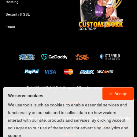
Hosting
Security & SSL
Email
© 2009-
2026 FOXRiG.com, All rights reserved
Accept
We serve cookies.
Legal
Privacy Policy
Cookies
We use tools, such as cookies, to enable essential services and
functionality on our site and to collect data on how visitors
Use of this Site is subject to express terms of use. By using this site,
interact with our site, products and services. By clicking Accept,
you signify that you agree to be bound by these
Universal Terms of
you agree to our use of these tools for advertising, analytics and
Service
.
support.