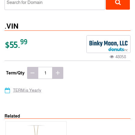
.VIN
99
$55.
48058
gTLD
Term/Qty
TERM is Yearly
Related