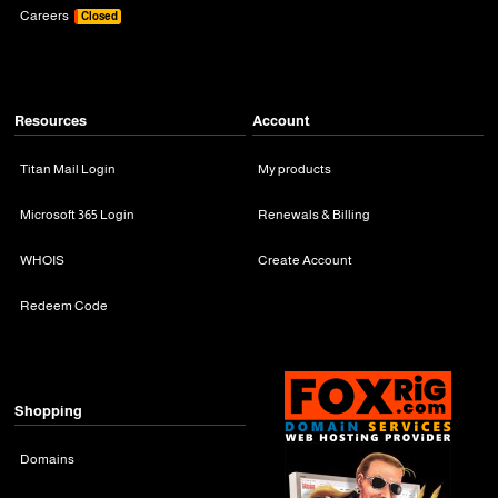
Careers
Closed
Resources
Account
Titan Mail Login
My products
Microsoft 365 Login
Renewals & Billing
WHOIS
Create Account
Redeem Code
Shopping
Domains