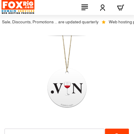
ale, Discounts, Promotions ... are updated quarterly
Web hosting plus