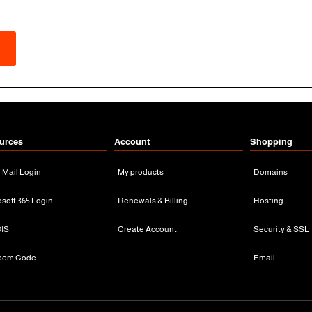
urces
Account
Shopping
n Mail Login
My products
Domains
osoft 365 Login
Renewals & Billing
Hosting
IS
Create Account
Security & SSL
eem Code
Email