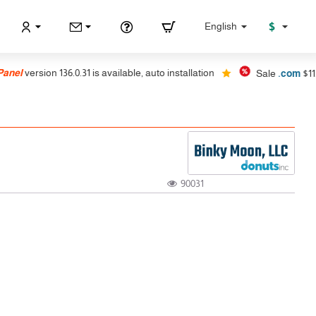
$
English
nel
version 136.0.31 is available, auto installation
Sale
.com
$11.99
90031