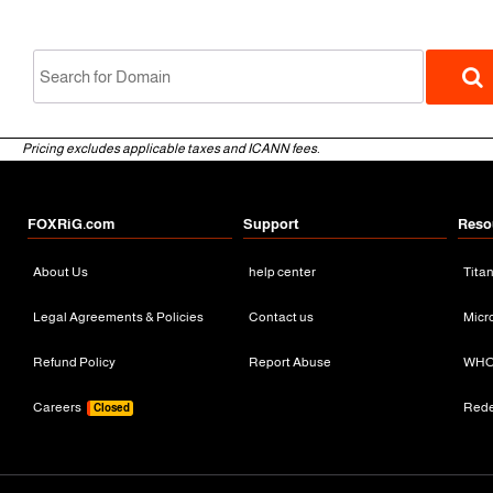
Pricing excludes applicable taxes and ICANN fees.
FOXRiG.com
Support
Reso
About Us
help center
Tita
gTLD
Legal Agreements & Policies
Contact us
Micr
Refund Policy
Report Abuse
WHO
Careers
Red
Closed