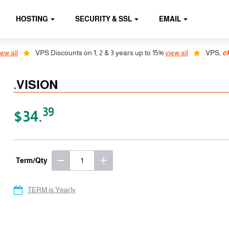
HOSTING
SECURITY & SSL
EMAIL
 all
VPS Discounts on 1, 2 & 3 years up to 15%
view all
VPS,
cPa
.VISION
39
$34.
Term/Qty
TERM is Yearly