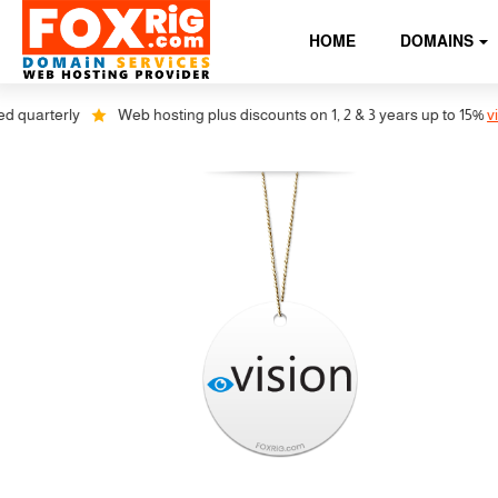
HOME
DOMAINS
 quarterly
Web hosting plus discounts on 1, 2 & 3 years up to 15%
view