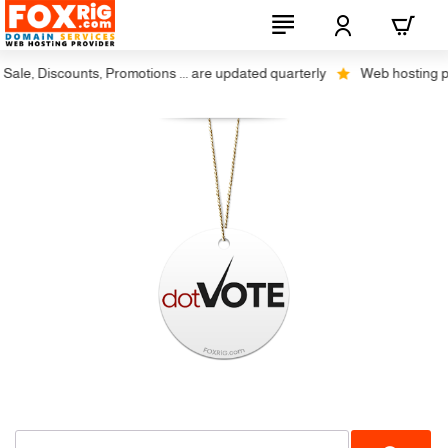
ale, Discounts, Promotions ... are updated quarterly
Web hosting plus