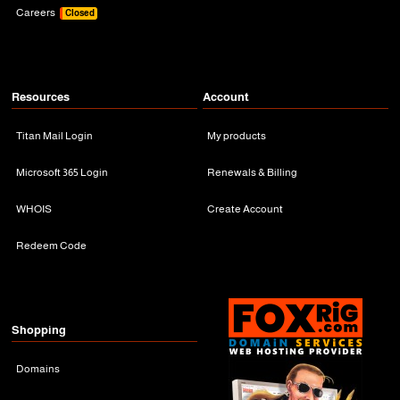
Careers
Closed
Resources
Account
Titan Mail Login
My products
Microsoft 365 Login
Renewals & Billing
WHOIS
Create Account
Redeem Code
Shopping
Domains