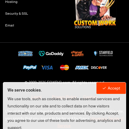
Hosting
Security & SSL
Email
© 2009-
2026 FOXRiG.com, All rights reserved
Accept
We serve cookies.
Legal
Privacy Policy
Cookies
We use tools, such as cookies, to enable essential services and
functionality on our site and to collect data on how visitors
Use of this Site is subject to express terms of use. By using this site,
interact with our site, products and services. By clicking Accept,
you signify that you agree to be bound by these
Universal Terms of
you agree to our use of these tools for advertising, analytics and
Service
.
support.