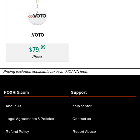
.VOTO
99
$79.
/Year
gTLD
Pricing excludes applicable taxes and ICANN fees.
FOXRiG.com
Support
About Us
help center
Legal Agreements & Policies
Contact us
Refund Policy
Report Abuse