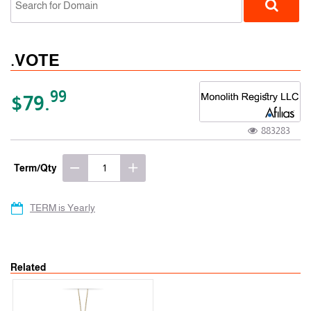
.VOTE
99
$79.
883283
gTLD
Term/Qty
TERM is Yearly
Related