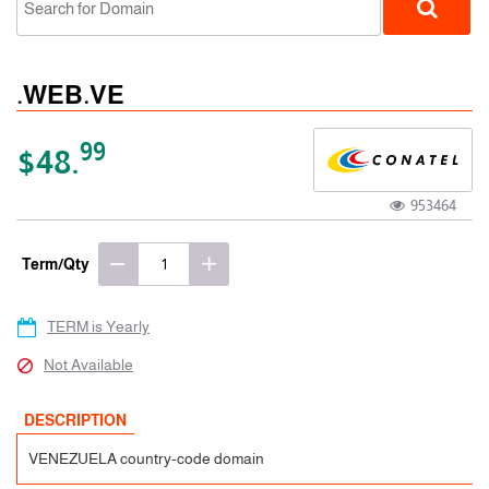
.WEB.VE
99
$48.
953464
ccTLD
Term/Qty
TERM is Yearly
Not Available
DESCRIPTION
VENEZUELA country-code domain