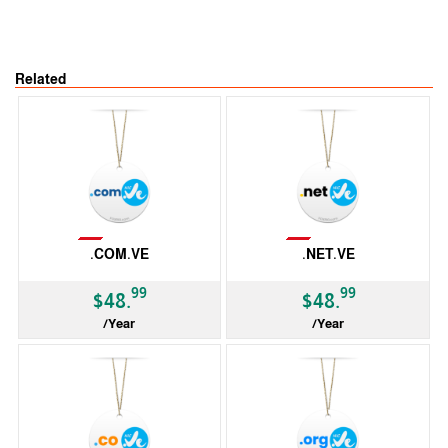
Related
Not Available
Not Available
.COM.VE
.NET.VE
99
99
$48.
$48.
/Year
/Year
ccTLD
ccTLD