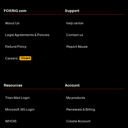
FOXRiG.com
Support
About Us
help center
Legal Agreements & Policies
Contact us
Refund Policy
Report Abuse
Careers
Closed
Resources
Account
Titan Mail Login
My products
Microsoft 365 Login
Renewals & Billing
WHOIS
Create Account