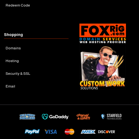
Redeem Code
Shopping
Domains
Hosting
Security & SSL
Email