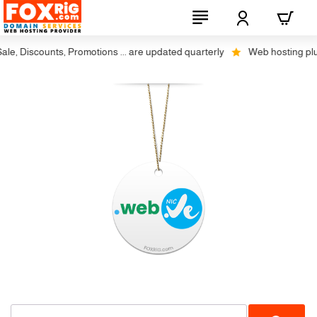
, Discounts, Promotions ... are updated quarterly
Web hosting plus d
Not Available