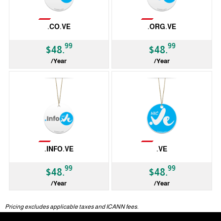
Not Available
Not Available
.CO.VE
.ORG.VE
99
99
$48.
$48.
/Year
/Year
ccTLD
ccTLD
Not Available
Not Available
.INFO.VE
.VE
99
99
$48.
$48.
/Year
/Year
ccTLD
ccTLD
Pricing excludes applicable taxes and ICANN fees.