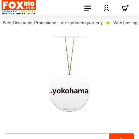
Sale, Discounts, Promotions ... are updated quarterly
Web hosting plu