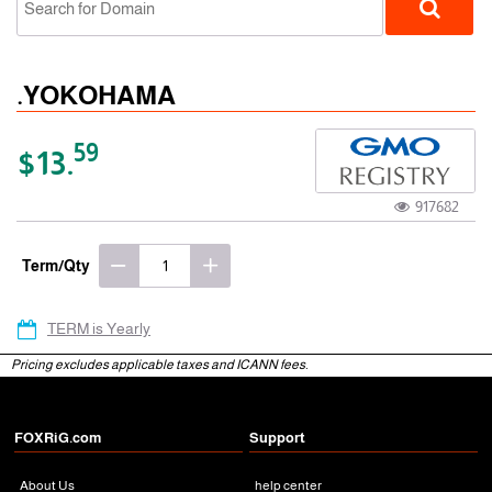
.YOKOHAMA
59
$13.
917682
gTLD
Term/Qty
TERM is Yearly
Pricing excludes applicable taxes and ICANN fees.
FOXRiG.com
Support
About Us
help center