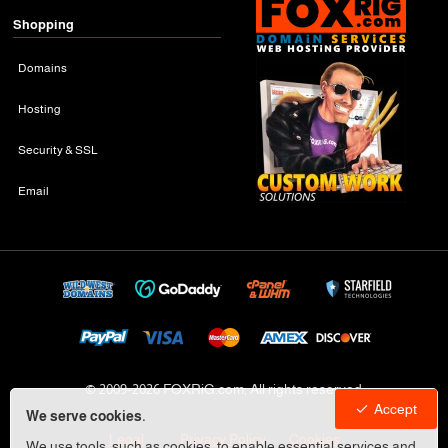
Shopping
Domains
Hosting
Security & SSL
Email
© 2009-
2026 FOXRiG.com, All rights reserved
Accept
We serve cookies.
Legal
Privacy Policy
Cookies
We use tools, such as cookies, to enable essential services and