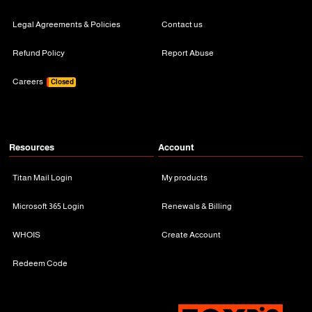
Legal Agreements & Policies
Contact us
Refund Policy
Report Abuse
Careers
Closed
Resources
Account
Titan Mail Login
My products
Microsoft 365 Login
Renewals & Billing
WHOIS
Create Account
Redeem Code