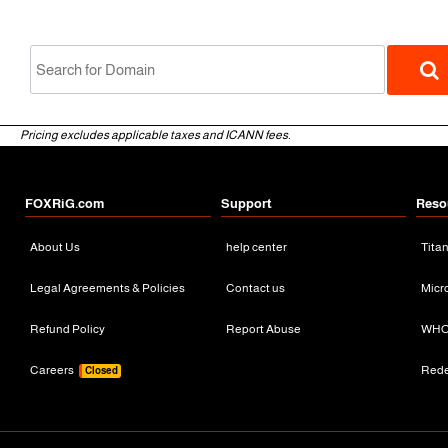
Pricing excludes applicable taxes and ICANN fees.
FOXRiG.com
Support
Reso
About Us
help center
Tita
gTLD
Legal Agreements & Policies
Contact us
Micr
Refund Policy
Report Abuse
WHO
Careers
Red
Closed