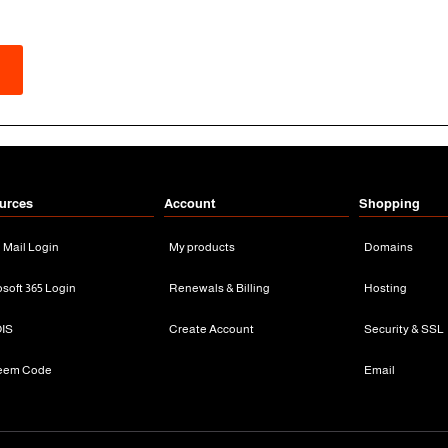
urces
Account
Shopping
n Mail Login
My products
Domains
osoft 365 Login
Renewals & Billing
Hosting
IS
Create Account
Security & SSL
eem Code
Email