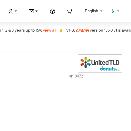
$
English
2 & 3 years up to 15%
view all
VPS,
cPanel
version 136.0.31 is available
94721