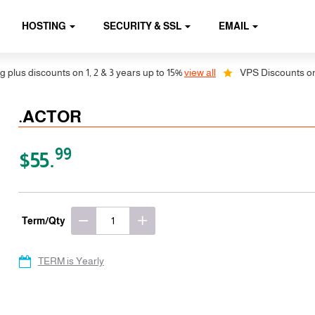
HOSTING
SECURITY & SSL
EMAIL
us discounts on 1, 2 & 3 years up to 15%
view all
VPS Discounts on 1, 
.ACTOR
99
$55.
Term/Qty
TERM is Yearly