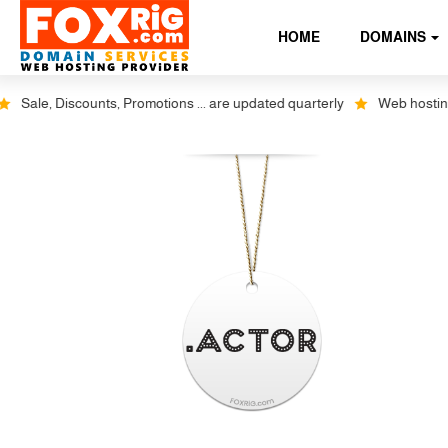
HOME
DOMAINS
Sale, Discounts, Promotions ... are updated quarterly
Web hosting pl