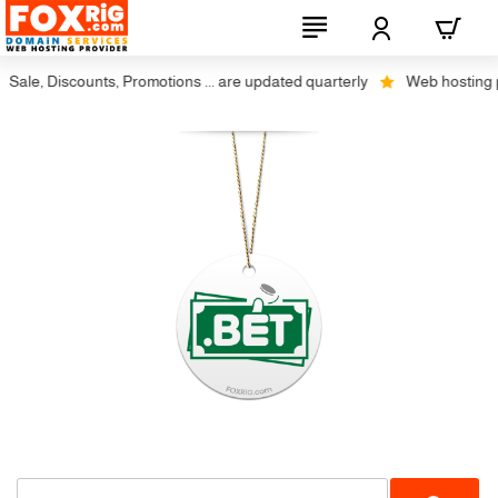
Sale, Discounts, Promotions ... are updated quarterly
Web hosting plu