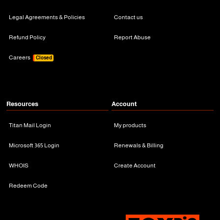
Legal Agreements & Policies
Contact us
Refund Policy
Report Abuse
Careers
Closed
Resources
Account
Titan Mail Login
My products
Microsoft 365 Login
Renewals & Billing
WHOIS
Create Account
Redeem Code