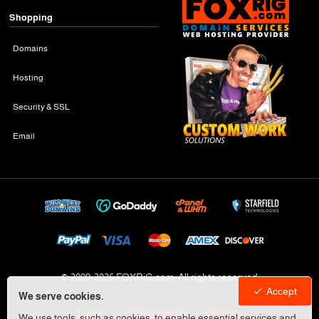
Shopping
Domains
Hosting
Security & SSL
Email
© 2009-
2026 FOXRiG.com, All rights reserved
Accept
We serve cookies.
Legal
Privacy Policy
Cookies
We use tools, such as cookies, to enable essential services and