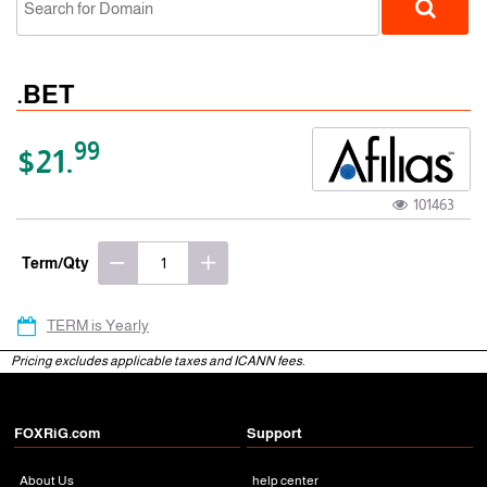
.BET
99
$21.
101463
gTLD
Term/Qty
TERM is Yearly
Pricing excludes applicable taxes and ICANN fees.
FOXRiG.com
Support
About Us
help center