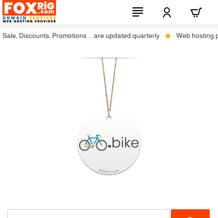
ale, Discounts, Promotions ... are updated quarterly
Web hosting plus