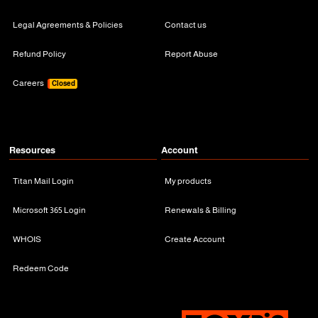
Legal Agreements & Policies
Contact us
Refund Policy
Report Abuse
Careers
Closed
Resources
Account
Titan Mail Login
My products
Microsoft 365 Login
Renewals & Billing
WHOIS
Create Account
Redeem Code