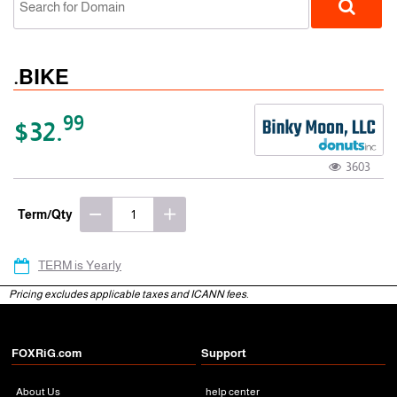
.BIKE
99
$32.
3603
gTLD
Term/Qty
TERM is Yearly
Pricing excludes applicable taxes and ICANN fees.
FOXRiG.com
Support
About Us
help center