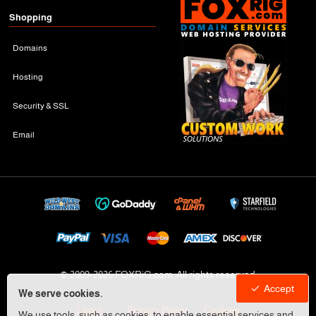
Shopping
Domains
Hosting
Security & SSL
Email
© 2009-
2026 FOXRiG.com, All rights reserved
Accept
We serve cookies.
Legal
Privacy Policy
Cookies
We use tools, such as cookies, to enable essential services and