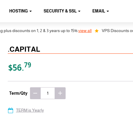
HOSTING
SECURITY & SSL
EMAIL
us discounts on 1, 2 & 3 years up to 15%
view all
VPS Discounts on 1, 
.CAPITAL
79
$56.
Term/Qty
TERM is Yearly