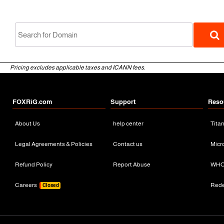
Pricing excludes applicable taxes and ICANN fees.
FOXRiG.com
Support
Reso
About Us
help center
Tita
gTLD
Legal Agreements & Policies
Contact us
Micr
Refund Policy
Report Abuse
WHO
Careers
Red
Closed