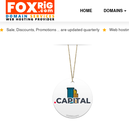
HOME
DOMAINS
Sale, Discounts, Promotions ... are updated quarterly
Web hosting pl