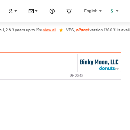
$
English
2 & 3 years up to 15%
view all
VPS,
cPanel
version 136.0.31 is availabl
2848