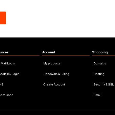
urces
Account
Shopping
n Mail Login
My products
Domains
osoft 365 Login
Renewals & Billing
Hosting
IS
Create Account
Security & SSL
eem Code
Email