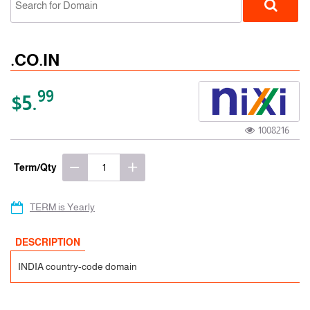
.CO.IN
99
$5.
1008216
ccTLD
Term/Qty
TERM is Yearly
DESCRIPTION
INDIA country-code domain