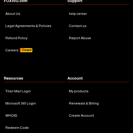
FOXRiG.com
Support
About Us
help center
Legal Agreements & Policies
Contact us
Refund Policy
Report Abuse
Careers
Closed
Resources
Account
Titan Mail Login
My products
Microsoft 365 Login
Renewals & Billing
WHOIS
Create Account
Redeem Code