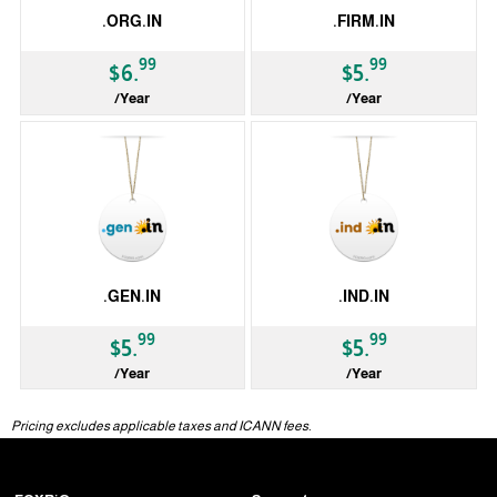
.ORG.IN
.FIRM.IN
99
99
$6.
$5.
/Year
/Year
ccTLD
ccTLD
.GEN.IN
.IND.IN
99
99
$5.
$5.
/Year
/Year
ccTLD
ccTLD
Pricing excludes applicable taxes and ICANN fees.