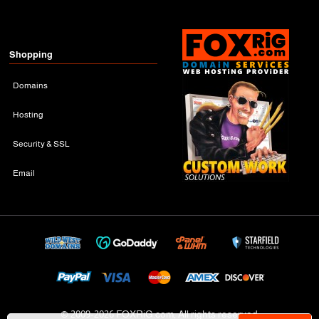
Shopping
Domains
Hosting
Security & SSL
Email
© 2009-
2026 FOXRiG.com, All rights reserved