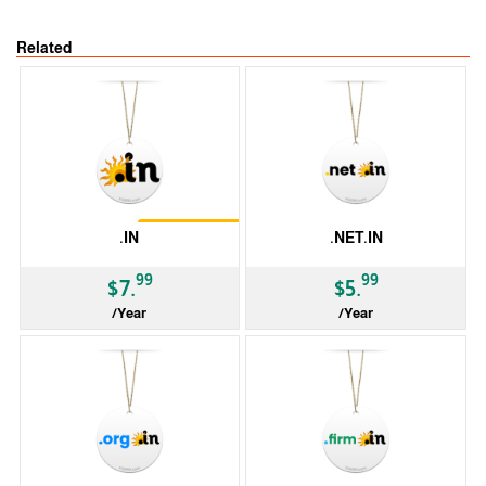
Related
Restrictions
.IN
.NET.IN
99
99
$7.
$5.
/Year
/Year
ccTLD
ccTLD