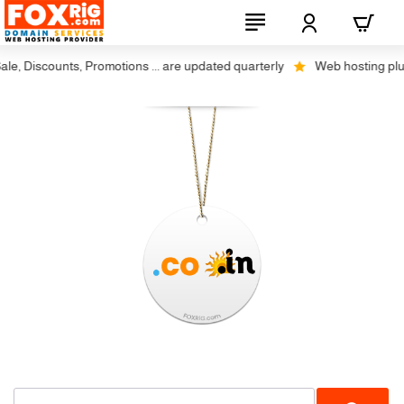
, Discounts, Promotions ... are updated quarterly
Web hosting plus di