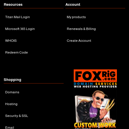
Resources
Account
Titan Mail Login
My products
Microsoft 365 Login
Renewals & Billing
WHOIS
Create Account
Redeem Code
Shopping
Domains
Hosting
Security & SSL
Email